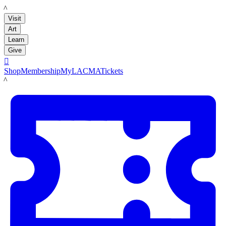
LACMA
Visit
Art
Learn
Give

Shop
Membership
MyLACMA
Tickets
LACMA