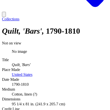
Collections
Quilt, 'Bars'
1790-1810
Not on view
No image
Title
Quilt, 'Bars'
Place Made
United States
Date Made
1790-1810
Medium
Cotton, linen (?)
Dimensions
95 1/4 x 81 in. (241.9 x 205.7 cm)
Credit Line