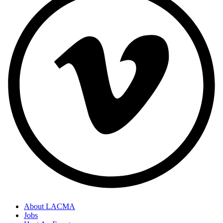
About LACMA
Jobs