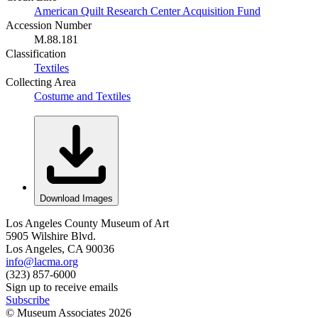
American Quilt Research Center Acquisition Fund
Accession Number
M.88.181
Classification
Textiles
Collecting Area
Costume and Textiles
Download Images
Los Angeles County Museum of Art
5905 Wilshire Blvd.
Los Angeles, CA 90036
info@lacma.org
(323) 857-6000
Sign up to receive emails
Subscribe
© Museum Associates
2026