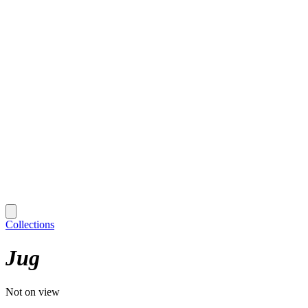
Collections
Jug
Not on view