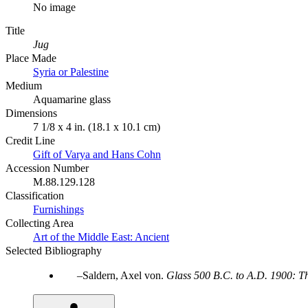
No image
Title
Jug
Place Made
Syria or Palestine
Medium
Aquamarine glass
Dimensions
7 1/8 x 4 in. (18.1 x 10.1 cm)
Credit Line
Gift of Varya and Hans Cohn
Accession Number
M.88.129.128
Classification
Furnishings
Collecting Area
Art of the Middle East: Ancient
Selected Bibliography
Saldern, Axel von.
Glass 500 B.C. to A.D. 1900: T