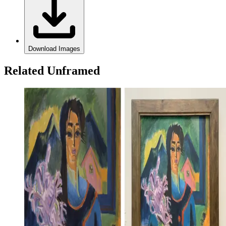
Download Images
Related Unframed