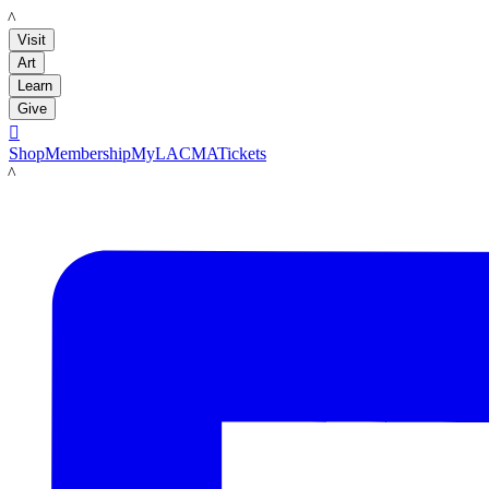
LACMA
Visit
Art
Learn
Give

Shop
Membership
MyLACMA
Tickets
LACMA