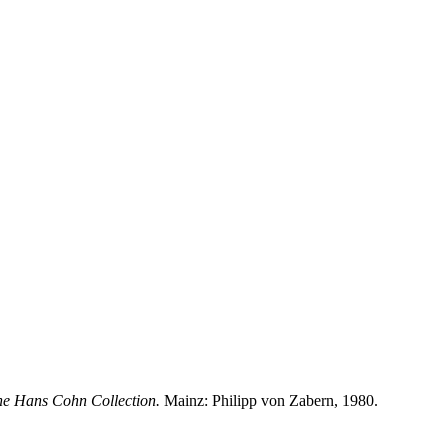
he Hans Cohn Collection.
Mainz: Philipp von Zabern, 1980.