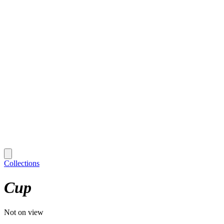
Collections
Cup
Not on view