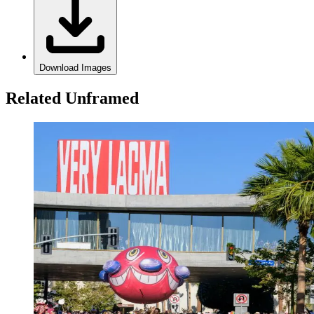
Download Images
Related Unframed