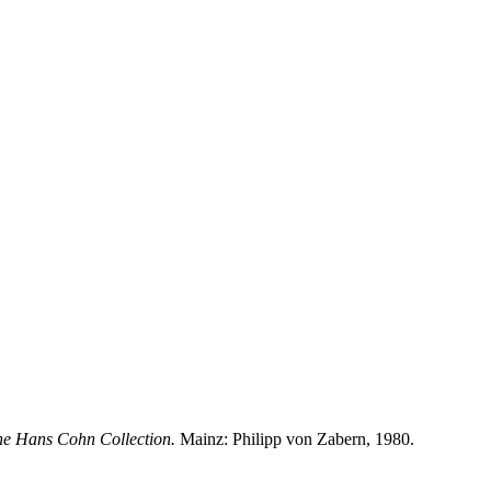
he Hans Cohn Collection.
Mainz: Philipp von Zabern, 1980.