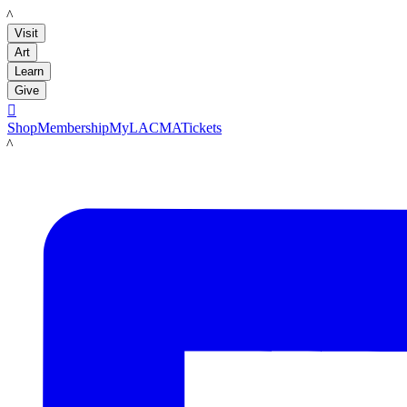
LACMA
Visit
Art
Learn
Give

Shop
Membership
MyLACMA
Tickets
LACMA