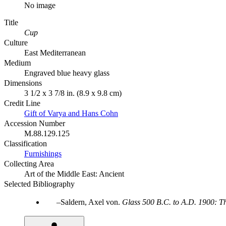
No image
Title
Cup
Culture
East Mediterranean
Medium
Engraved blue heavy glass
Dimensions
3 1/2 x 3 7/8 in. (8.9 x 9.8 cm)
Credit Line
Gift of Varya and Hans Cohn
Accession Number
M.88.129.125
Classification
Furnishings
Collecting Area
Art of the Middle East: Ancient
Selected Bibliography
Saldern, Axel von.
Glass 500 B.C. to A.D. 1900: T