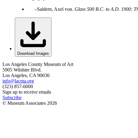
Saldern, Axel von.
Glass 500 B.C. to A.D. 1900: T
Download Images
Los Angeles County Museum of Art
5905 Wilshire Blvd.
Los Angeles, CA 90036
info@lacma.org
(323) 857-6000
Sign up to receive emails
Subscribe
© Museum Associates
2026