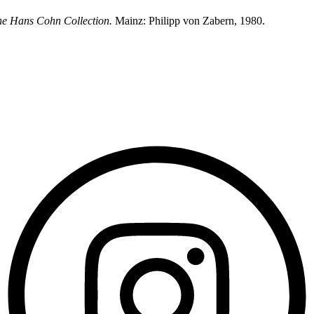
he Hans Cohn Collection.
Mainz: Philipp von Zabern, 1980.