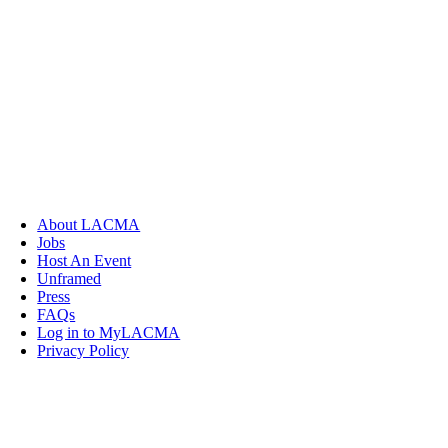
About LACMA
Jobs
Host An Event
Unframed
Press
FAQs
Log in to MyLACMA
Privacy Policy