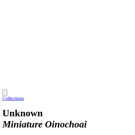
Collections
Unknown
Miniature Oinochoai