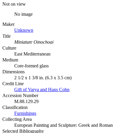
Not on view
No image
Maker
Unknown
Title
Miniature Oinochoai
Culture
East Mediterranean
Medium
Core-formed glass
Dimensions
2 1/2 x 1 3/8 in. (6.3 x 3.5 cm)
Credit Line
Gift of Varya and Hans Cohn
Accession Number
M.88.129.29
Classification
Furnishings
Collecting Area
European Painting and Sculpture: Greek and Roman
Selected Bibliography