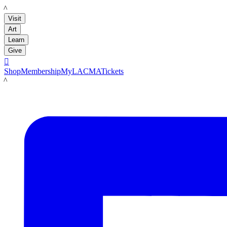
LACMA
Visit
Art
Learn
Give

Shop
Membership
MyLACMA
Tickets
LACMA