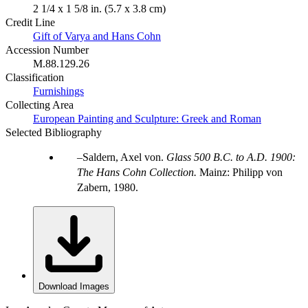
2 1/4 x 1 5/8 in. (5.7 x 3.8 cm)
Credit Line
Gift of Varya and Hans Cohn
Accession Number
M.88.129.26
Classification
Furnishings
Collecting Area
European Painting and Sculpture: Greek and Roman
Selected Bibliography
Saldern, Axel von.
Glass 500 B.C. to A.D. 1900:
The Hans Cohn Collection.
Mainz: Philipp von
Zabern, 1980.
Download Images