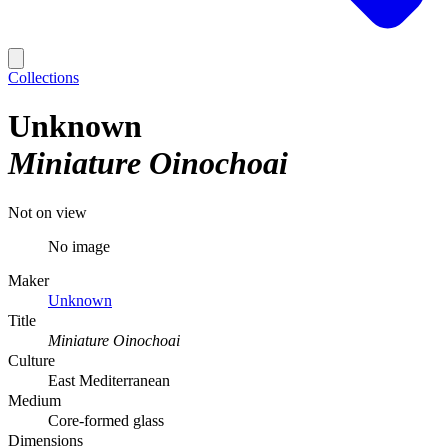
Collections
Unknown
Miniature Oinochoai
Not on view
No image
Maker
Unknown
Title
Miniature Oinochoai
Culture
East Mediterranean
Medium
Core-formed glass
Dimensions