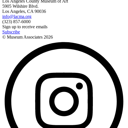
Los Angeles County Museum of Art
5905 Wilshire Blvd.
Los Angeles, CA 90036
info@lacma.org
(323) 857-6000
Sign up to receive emails
Subscribe
© Museum Associates
2026