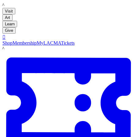
LACMA
Visit
Art
Learn
Give

Shop
Membership
MyLACMA
Tickets
LACMA