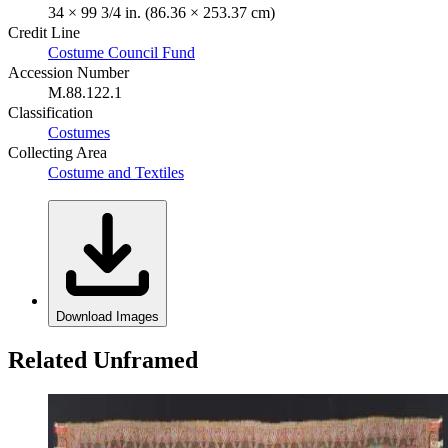
34 × 99 3/4 in. (86.36 × 253.37 cm)
Credit Line
Costume Council Fund
Accession Number
M.88.122.1
Classification
Costumes
Collecting Area
Costume and Textiles
Download Images
Related Unframed