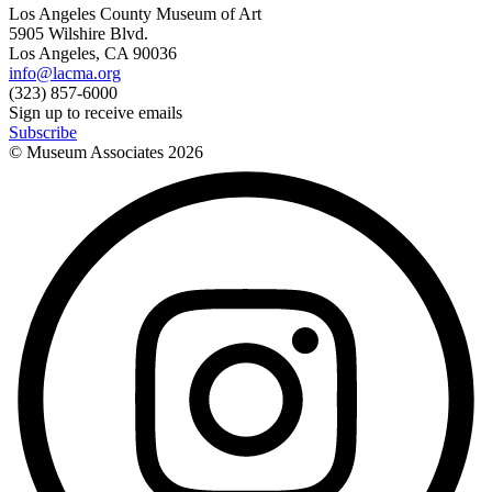
Los Angeles County Museum of Art
5905 Wilshire Blvd.
Los Angeles, CA 90036
info@lacma.org
(323) 857-6000
Sign up to receive emails
Subscribe
© Museum Associates
2026