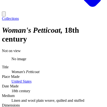
Collections
Woman's Petticoat
18th
century
Not on view
No image
Title
Woman's Petticoat
Place Made
United States
Date Made
18th century
Medium
Linen and wool plain weave, quilted and stuffed
Dimensions