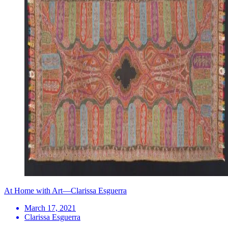
At Home with Art—Clarissa Esguerra
March 17, 2021
Clarissa Esguerra