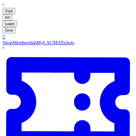
LACMA
Visit
Art
Learn
Give

Shop
Membership
MyLACMA
Tickets
LACMA