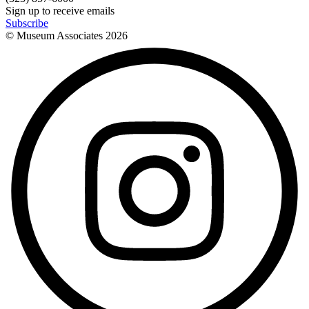
Sign up to receive emails
Subscribe
© Museum Associates
2026