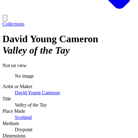
Collections
David Young Cameron
Valley of the Tay
Not on view
No image
Artist or Maker
David Young Cameron
Title
Valley of the Tay
Place Made
Scotland
Medium
Drypoint
Dimensions