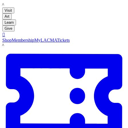
LACMA
Visit
Art
Learn
Give

Shop
Membership
MyLACMA
Tickets
LACMA