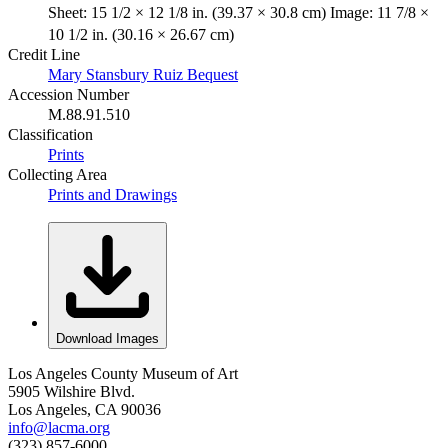
Sheet: 15 1/2 × 12 1/8 in. (39.37 × 30.8 cm) Image: 11 7/8 ×
10 1/2 in. (30.16 × 26.67 cm)
Credit Line
Mary Stansbury Ruiz Bequest
Accession Number
M.88.91.510
Classification
Prints
Collecting Area
Prints and Drawings
Download Images
Los Angeles County Museum of Art
5905 Wilshire Blvd.
Los Angeles, CA 90036
info@lacma.org
(323) 857-6000