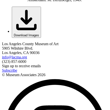
Download Images
Los Angeles County Museum of Art
5905 Wilshire Blvd.
Los Angeles, CA 90036
info@lacma.org
(323) 857-6000
Sign up to receive emails
Subscribe
© Museum Associates
2026