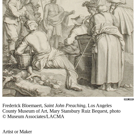
Frederick Bloemaert,
Saint John Preaching
, Los Angeles
County Museum of Art, Mary Stansbury Ruiz Bequest, photo
© Museum Associates/LACMA
Artist or Maker