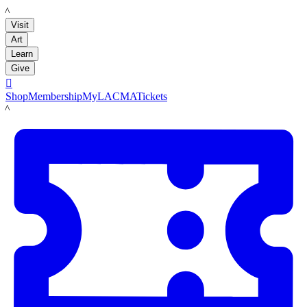
LACMA
Visit
Art
Learn
Give

Shop
Membership
MyLACMA
Tickets
LACMA