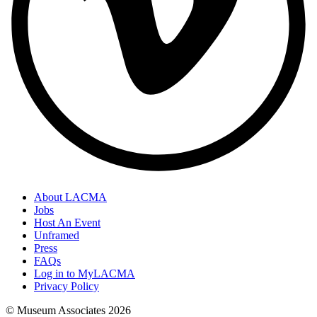
About LACMA
Jobs
Host An Event
Unframed
Press
FAQs
Log in to MyLACMA
Privacy Policy
© Museum Associates
2026