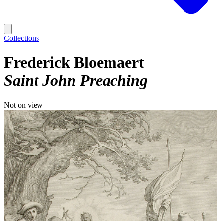
Collections
Frederick Bloemaert
Saint John Preaching
Not on view