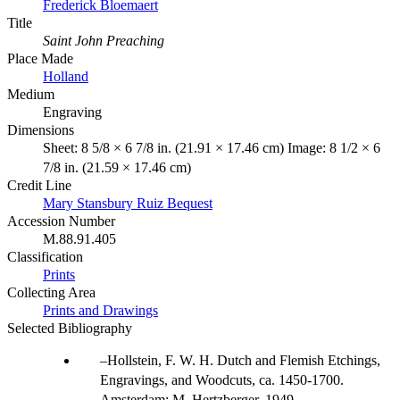
Frederick Bloemaert
Title
Saint John Preaching
Place Made
Holland
Medium
Engraving
Dimensions
Sheet: 8 5/8 × 6 7/8 in. (21.91 × 17.46 cm) Image: 8 1/2 × 6
7/8 in. (21.59 × 17.46 cm)
Credit Line
Mary Stansbury Ruiz Bequest
Accession Number
M.88.91.405
Classification
Prints
Collecting Area
Prints and Drawings
Selected Bibliography
Hollstein, F. W. H. Dutch and Flemish Etchings,
Engravings, and Woodcuts, ca. 1450-1700.
Amsterdam: M. Hertzberger, 1949.