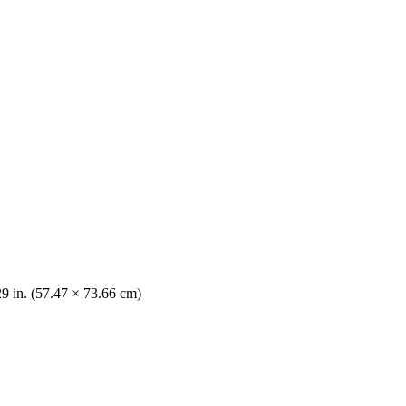
29 in. (57.47 × 73.66 cm)