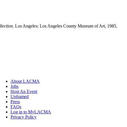
lection
. Los Angeles: Los Angeles County Museum of Art, 1985.
About LACMA
Jobs
Host An Event
Unframed
Press
FAQs
Log in to MyLACMA
Privacy Policy