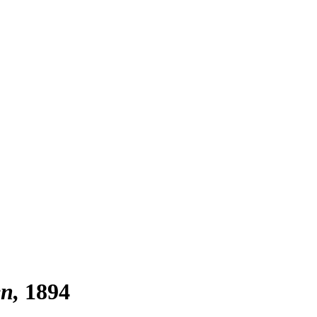
en
1894