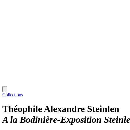
Collections
Théophile Alexandre Steinlen
A la Bodinière-Exposition Steinl