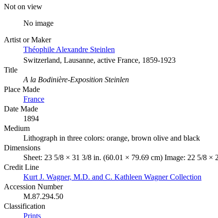
Not on view
No image
Artist or Maker
Théophile Alexandre Steinlen
Switzerland, Lausanne, active France, 1859-1923
Title
A la Bodinière-Exposition Steinlen
Place Made
France
Date Made
1894
Medium
Lithograph in three colors: orange, brown olive and black
Dimensions
Sheet: 23 5/8 × 31 3/8 in. (60.01 × 79.69 cm) Image: 22 5/8 × 
Credit Line
Kurt J. Wagner, M.D. and C. Kathleen Wagner Collection
Accession Number
M.87.294.50
Classification
Prints