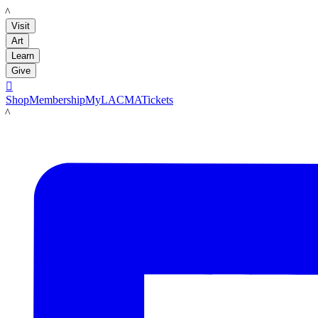
LACMA
Visit
Art
Learn
Give

Shop
Membership
MyLACMA
Tickets
LACMA