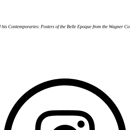
 his Contemporaries: Posters of the Belle Epoque from the Wagner Col