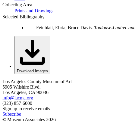
Collecting Area
Prints and Drawings
Selected Bibliography
Feinblatt, Ebria; Bruce Davis.
Toulouse-Lautrec and
Download Images
Los Angeles County Museum of Art
5905 Wilshire Blvd.
Los Angeles, CA 90036
info@lacma.org
(323) 857-6000
Sign up to receive emails
Subscribe
© Museum Associates
2026