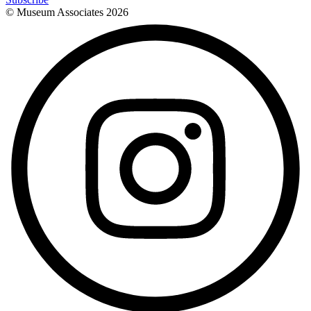
© Museum Associates
2026