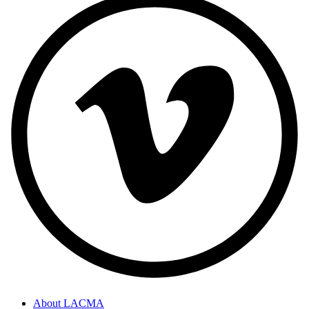
About LACMA