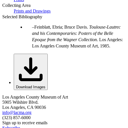
Collecting Area
Prints and Drawings
Selected Bibliography
Feinblatt, Ebria; Bruce Davis.
Toulouse-Lautrec
and his Contemporaries: Posters of the Belle
Epoque from the Wagner Collection
. Los Angeles:
Los Angeles County Museum of Art, 1985.
Download Images
Los Angeles County Museum of Art
5905 Wilshire Blvd.
Los Angeles, CA 90036
info@lacma.org
(323) 857-6000
Sign up to receive emails
Subscribe