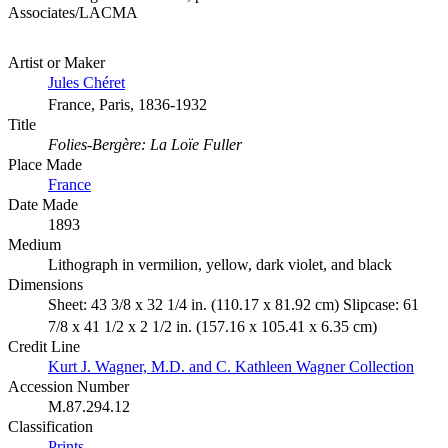
Associates/LACMA
Artist or Maker
Jules Chéret
France, Paris, 1836-1932
Title
Folies-Bergère: La Loïe Fuller
Place Made
France
Date Made
1893
Medium
Lithograph in vermilion, yellow, dark violet, and black
Dimensions
Sheet: 43 3/8 x 32 1/4 in. (110.17 x 81.92 cm) Slipcase: 61
7/8 x 41 1/2 x 2 1/2 in. (157.16 x 105.41 x 6.35 cm)
Credit Line
Kurt J. Wagner, M.D. and C. Kathleen Wagner Collection
Accession Number
M.87.294.12
Classification
Prints