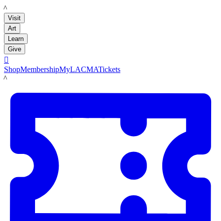
LACMA
Visit
Art
Learn
Give

Shop
Membership
MyLACMA
Tickets
LACMA