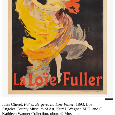
Jules Chéret,
Folies-Bergère: La Loïe Fuller
, 1893, Los
Angeles County Museum of Art, Kurt J. Wagner, M.D. and C.
Kathleen Wagner Collection, photo © Museum