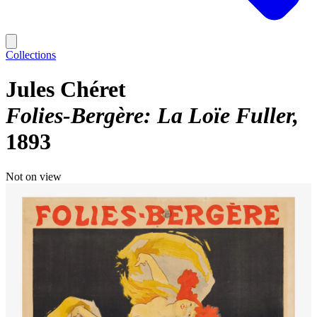
Collections
Jules Chéret
Folies-Bergère: La Loïe Fuller
1893
Not on view