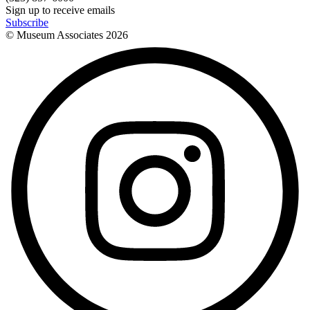
Sign up to receive emails
Subscribe
© Museum Associates
2026