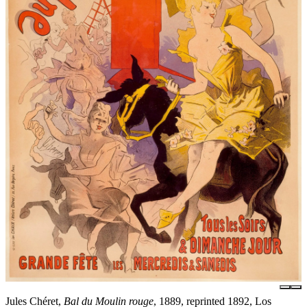
Jules Chéret,
Bal du Moulin rouge
, 1889, reprinted 1892, Los