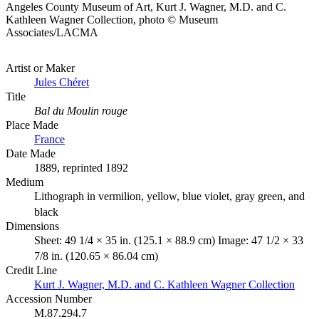
Angeles County Museum of Art, Kurt J. Wagner, M.D. and C.
Kathleen Wagner Collection, photo © Museum
Associates/LACMA
Artist or Maker
Jules Chéret
Title
Bal du Moulin rouge
Place Made
France
Date Made
1889, reprinted 1892
Medium
Lithograph in vermilion, yellow, blue violet, gray green, and
black
Dimensions
Sheet: 49 1/4 × 35 in. (125.1 × 88.9 cm) Image: 47 1/2 × 33
7/8 in. (120.65 × 86.04 cm)
Credit Line
Kurt J. Wagner, M.D. and C. Kathleen Wagner Collection
Accession Number
M.87.294.7