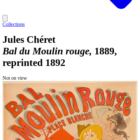
Collections
Jules Chéret
Bal du Moulin rouge
1889,
reprinted 1892
Not on view