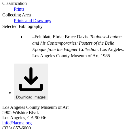
Classification
Prints
Collecting Area
Prints and Drawings
Selected Bibliography
Feinblatt, Ebria; Bruce Davis.
Toulouse-Lautrec
and his Contemporaries: Posters of the Belle
Epoque from the Wagner Collection
. Los Angeles:
Los Angeles County Museum of Art, 1985.
Download Images
Los Angeles County Museum of Art
5905 Wilshire Blvd.
Los Angeles, CA 90036
info@lacma.org
(323) 857-6000