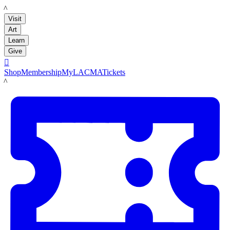
LACMA
Visit
Art
Learn
Give

Shop
Membership
MyLACMA
Tickets
LACMA