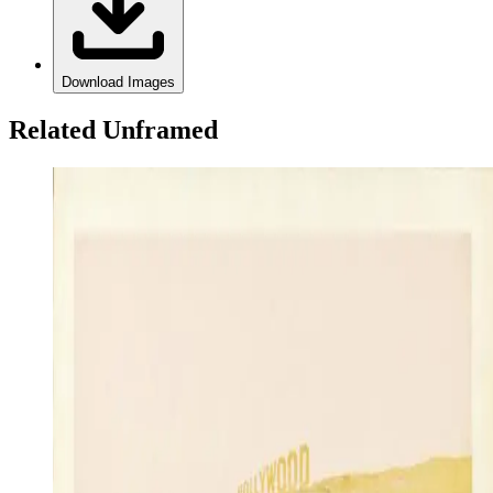
Download Images
Related Unframed