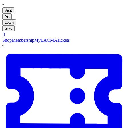
LACMA
Visit
Art
Learn
Give

Shop
Membership
MyLACMA
Tickets
LACMA