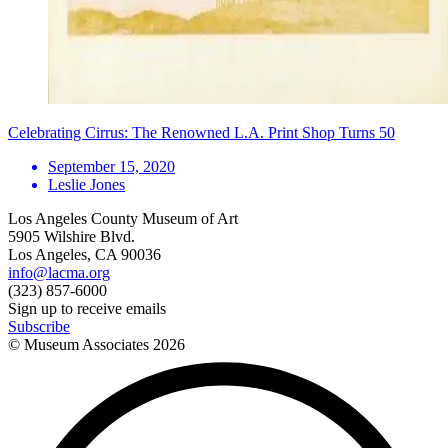
Celebrating Cirrus: The Renowned L.A. Print Shop Turns 50
September 15, 2020
Leslie Jones
Los Angeles County Museum of Art
5905 Wilshire Blvd.
Los Angeles, CA 90036
info@lacma.org
(323) 857-6000
Sign up to receive emails
Subscribe
© Museum Associates
2026