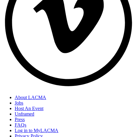
About LACMA
Jobs
Host An Event
Unframed
Press
FAQs
Log in to MyLACMA
Privacy Policy