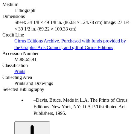
Medium
Lithograph
Dimensions
Sheet: 34 1/8 × 49 1/8 in. (86.68 × 124.78 cm) Image: 27 1/4
× 39 1/2 in. (69.22 × 100.33 cm)
Credit Line
Cirrus Editions Archive. Purchased with funds provided by
the Graphic Arts Council, and gift of Cirrus Editions
Accession Number
M.88.65.91
Classification
Prints
Collecting Area
Prints and Drawings
Selected Bibliography
Davis, Bruce. Made in L.A. The Prints of Cirrus
Editions. New York, NY: D.A.P./Distributed Art
Publishers, 1995.