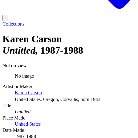
Collections
Karen Carson
Untitled
1987-1988
Not on view
No image
Artist or Maker
Karen Carson
United States, Oregon, Corvallis, born 1943
Title
Untitled
Place Made
United States
Date Made
1987-1988