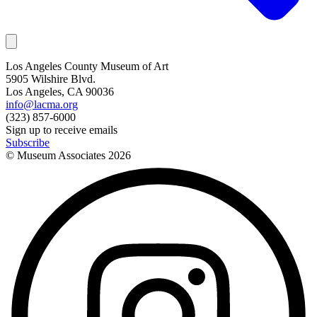
Los Angeles County Museum of Art
5905 Wilshire Blvd.
Los Angeles, CA 90036
info@lacma.org
(323) 857-6000
Sign up to receive emails
Subscribe
© Museum Associates
2026