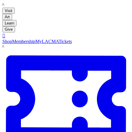
LACMA
Visit
Art
Learn
Give

Shop
Membership
MyLACMA
Tickets
LACMA