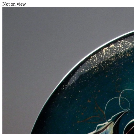
Not on view