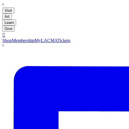
LACMA
Visit
Art
Learn
Give

Shop
Membership
MyLACMA
Tickets
LACMA