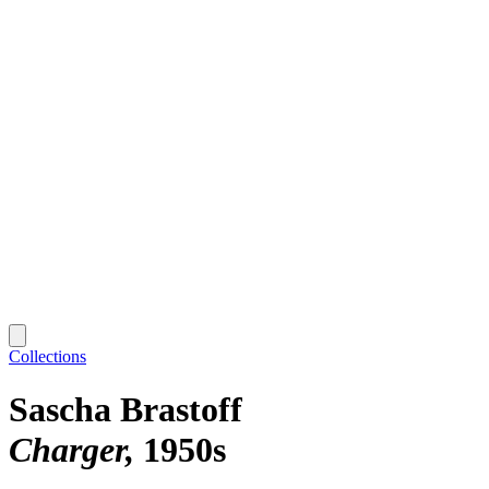
Collections
Sascha Brastoff
Charger
1950s