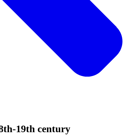
8th-19th century