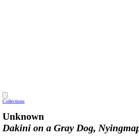
Collections
Unknown
Dakini on a Gray Dog, Nyingmap