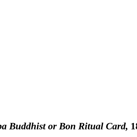
a Buddhist or Bon Ritual Card
1