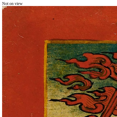
Not on view