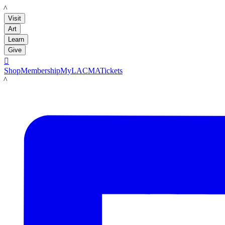
LACMA
Visit
Art
Learn
Give

Shop
Membership
MyLACMA
Tickets
LACMA