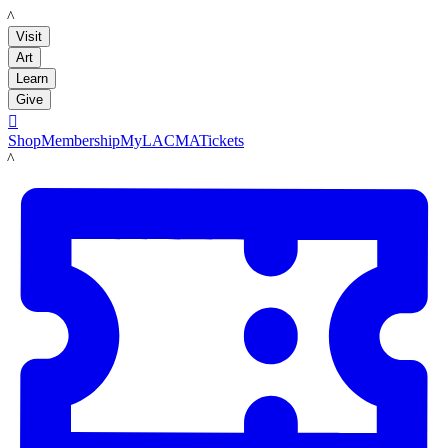
LACMA
Visit
Art
Learn
Give

Shop
Membership
MyLACMA
Tickets
LACMA