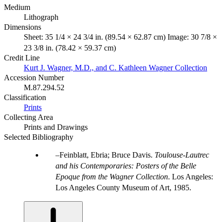
Medium
Lithograph
Dimensions
Sheet: 35 1/4 × 24 3/4 in. (89.54 × 62.87 cm) Image: 30 7/8 ×
23 3/8 in. (78.42 × 59.37 cm)
Credit Line
Kurt J. Wagner, M.D., and C. Kathleen Wagner Collection
Accession Number
M.87.294.52
Classification
Prints
Collecting Area
Prints and Drawings
Selected Bibliography
Feinblatt, Ebria; Bruce Davis.
Toulouse-Lautrec
and his Contemporaries: Posters of the Belle
Epoque from the Wagner Collection
. Los Angeles:
Los Angeles County Museum of Art, 1985.