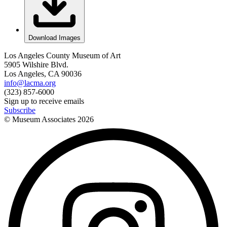
Download Images
Los Angeles County Museum of Art
5905 Wilshire Blvd.
Los Angeles, CA 90036
info@lacma.org
(323) 857-6000
Sign up to receive emails
Subscribe
© Museum Associates
2026