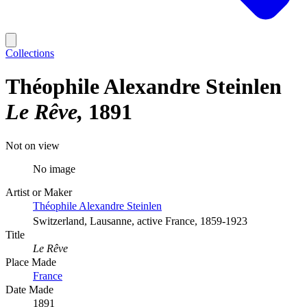
Collections
Théophile Alexandre Steinlen
Le Rêve
1891
Not on view
No image
Artist or Maker
Théophile Alexandre Steinlen
Switzerland, Lausanne, active France, 1859-1923
Title
Le Rêve
Place Made
France
Date Made
1891