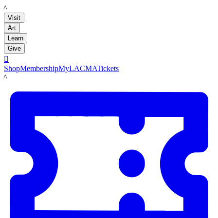
LACMA
Visit
Art
Learn
Give

Shop
Membership
MyLACMA
Tickets
LACMA