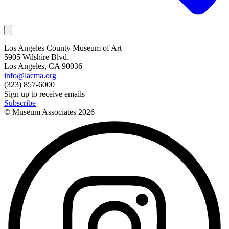
Los Angeles County Museum of Art
5905 Wilshire Blvd.
Los Angeles, CA 90036
info@lacma.org
(323) 857-6000
Sign up to receive emails
Subscribe
© Museum Associates
2026