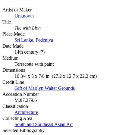
Artist or Maker
Unknown
Title
Tile with Lion
Place Made
Sri Lanka, Padeniya
Date Made
14th century (?)
Medium
Terracotta with paint
Dimensions
10 3/4 x 5 x 7/8 in. (27.2 x 12.7 x 22.2 cm)
Credit Line
Gift of Marilyn Walter Grounds
Accession Number
M.87.279.6
Classification
Architecture
Collecting Area
South and Southeast Asian Art
Selected Bibliography