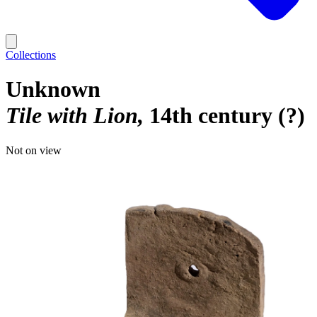
Collections
Unknown
Tile with Lion
14th century (?)
Not on view