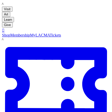
LACMA
Visit
Art
Learn
Give

Shop
Membership
MyLACMA
Tickets
LACMA