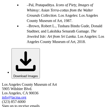
Pal, Pratapaditya.
Icons of Piety, Images of
Whimsy: Asian Terra-cottas from the Walter
Grounds Collection
. Los Angeles: Los Angeles
County Museum of Art, 1987.
Brown, Robert L., Tushara Bindu Gude, Donald
Stadtner, and Lakshika Senarath Gamage.
The
Jeweled Isle: Art from Sri Lanka
. Los Angeles: Los
Angeles County Museum of Art, 2018.
Download Images
Los Angeles County Museum of Art
5905 Wilshire Blvd.
Los Angeles, CA 90036
info@lacma.org
(323) 857-6000
Sign up to receive emails