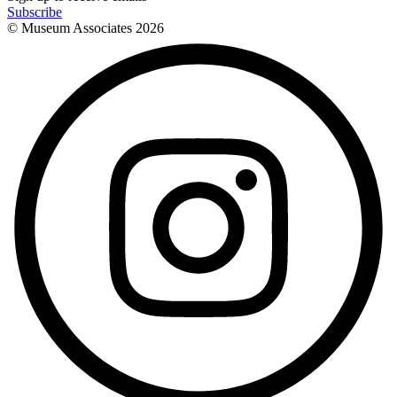
Subscribe
© Museum Associates
2026