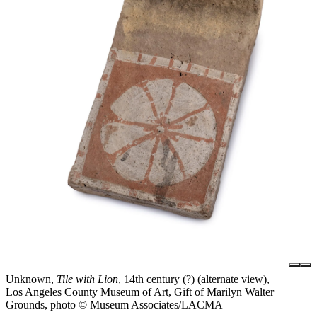
Unknown,
Tile with Lion
, 14th century (?) (alternate view),
Los Angeles County Museum of Art, Gift of Marilyn Walter
Grounds, photo © Museum Associates/LACMA