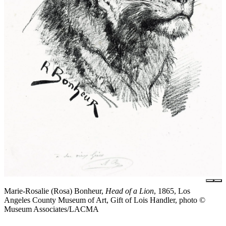
Marie-Rosalie (Rosa) Bonheur,
Head of a Lion
, 1865, Los
Angeles County Museum of Art, Gift of Lois Handler, photo ©
Museum Associates/LACMA