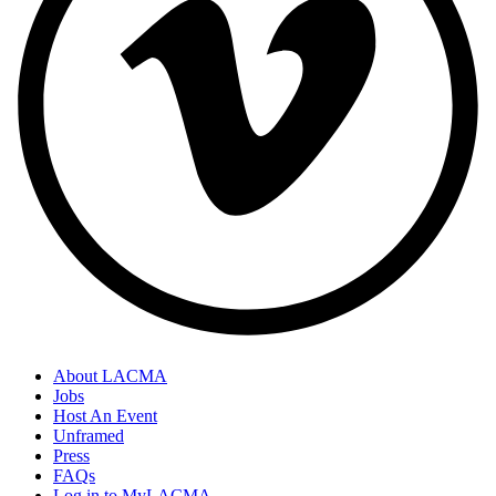
About LACMA
Jobs
Host An Event
Unframed
Press
FAQs
Log in to MyLACMA