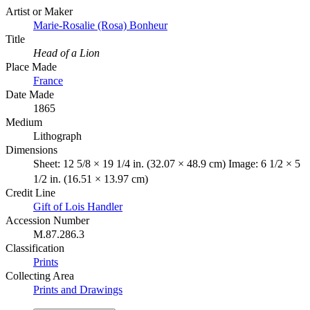
Artist or Maker
Marie-Rosalie (Rosa) Bonheur
Title
Head of a Lion
Place Made
France
Date Made
1865
Medium
Lithograph
Dimensions
Sheet: 12 5/8 × 19 1/4 in. (32.07 × 48.9 cm) Image: 6 1/2 × 5
1/2 in. (16.51 × 13.97 cm)
Credit Line
Gift of Lois Handler
Accession Number
M.87.286.3
Classification
Prints
Collecting Area
Prints and Drawings