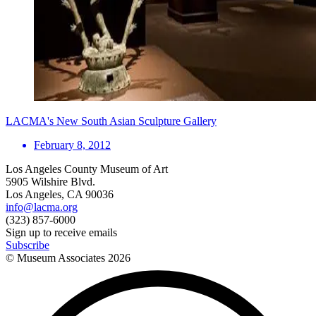
LACMA's New South Asian Sculpture Gallery
February 8, 2012
Los Angeles County Museum of Art
5905 Wilshire Blvd.
Los Angeles, CA 90036
info@lacma.org
(323) 857-6000
Sign up to receive emails
Subscribe
© Museum Associates
2026