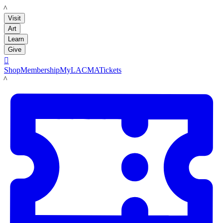
LACMA
Visit
Art
Learn
Give

Shop
Membership
MyLACMA
Tickets
LACMA