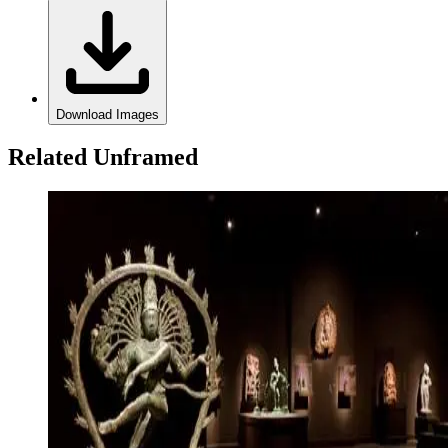
Download Images
Related Unframed