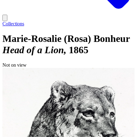
Collections
Marie-Rosalie (Rosa) Bonheur
Head of a Lion
1865
Not on view