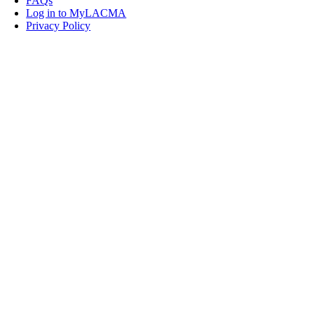
FAQs
Log in to MyLACMA
Privacy Policy