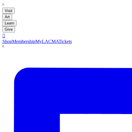
LACMA
Visit
Art
Learn
Give

Shop
Membership
MyLACMA
Tickets
LACMA