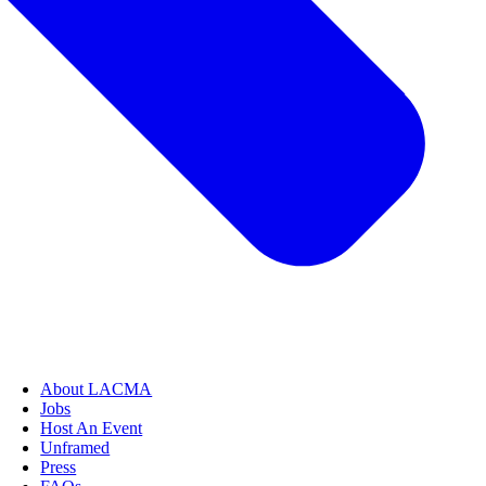
About LACMA
Jobs
Host An Event
Unframed
Press