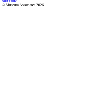
Subscribe
© Museum Associates
2026