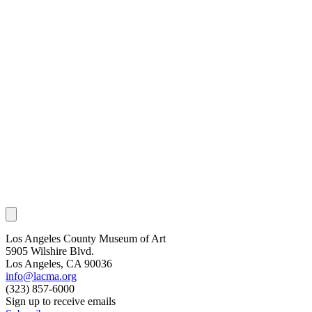
Los Angeles County Museum of Art
5905 Wilshire Blvd.
Los Angeles, CA 90036
info@lacma.org
(323) 857-6000
Sign up to receive emails