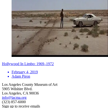
Hollywood In Limbo: 1969–1972
February 4, 2019
Adam Piron
Los Angeles County Museum of Art
5905 Wilshire Blvd.
Los Angeles, CA 90036
info@lacma.org
(323) 857-6000
Sign up to receive emails