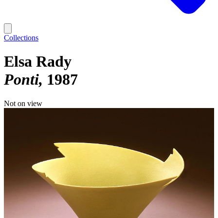
Collections
Elsa Rady
Ponti
1987
Not on view