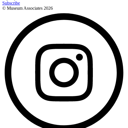
Subscribe
© Museum Associates
2026