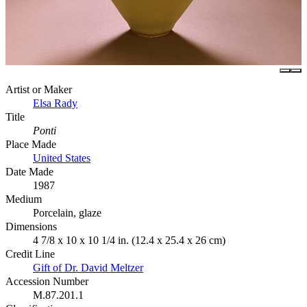
Artist or Maker
Elsa Rady
Title
Ponti
Place Made
United States
Date Made
1987
Medium
Porcelain, glaze
Dimensions
4 7/8 x 10 x 10 1/4 in. (12.4 x 25.4 x 26 cm)
Credit Line
Gift of Dr. David Meltzer
Accession Number
M.87.201.1