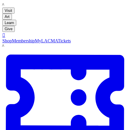
LACMA
Visit
Art
Learn
Give

Shop
Membership
MyLACMA
Tickets
LACMA