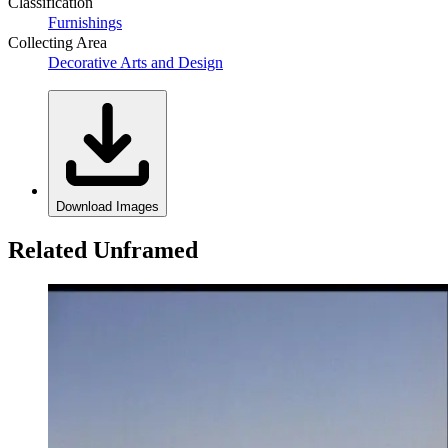
Classification
Furnishings
Collecting Area
Decorative Arts and Design
Download Images
Related Unframed