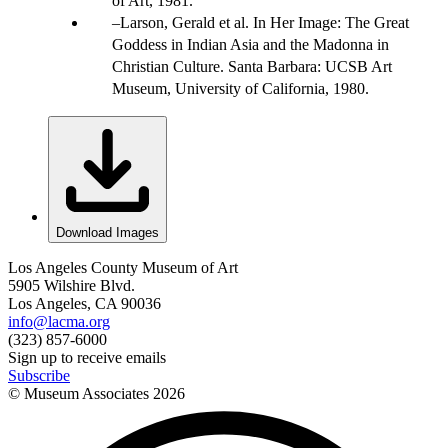
of Art, 1981.
Larson, Gerald et al. In Her Image: The Great
Goddess in Indian Asia and the Madonna in
Christian Culture. Santa Barbara: UCSB Art
Museum, University of California, 1980.
Download Images
Los Angeles County Museum of Art
5905 Wilshire Blvd.
Los Angeles, CA 90036
info@lacma.org
(323) 857-6000
Sign up to receive emails
Subscribe
© Museum Associates
2026