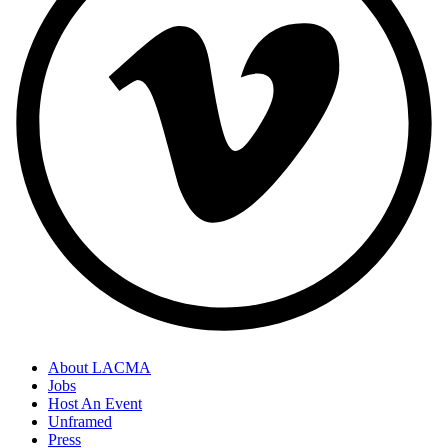
About LACMA
Jobs
Host An Event
Unframed
Press