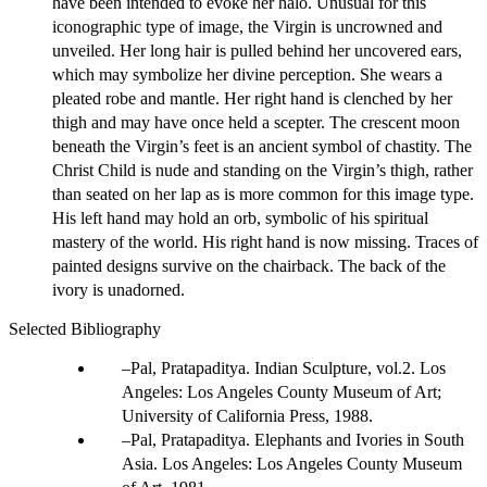
have been intended to evoke her halo. Unusual for this
iconographic type of image, the Virgin is uncrowned and
unveiled. Her long hair is pulled behind her uncovered ears,
which may symbolize her divine perception. She wears a
pleated robe and mantle. Her right hand is clenched by her
thigh and may have once held a scepter. The crescent moon
beneath the Virgin’s feet is an ancient symbol of chastity. The
Christ Child is nude and standing on the Virgin’s thigh, rather
than seated on her lap as is more common for this image type.
His left hand may hold an orb, symbolic of his spiritual
mastery of the world. His right hand is now missing. Traces of
painted designs survive on the chairback. The back of the
ivory is unadorned.
Selected Bibliography
Pal, Pratapaditya. Indian Sculpture, vol.2. Los
Angeles: Los Angeles County Museum of Art;
University of California Press, 1988.
Pal, Pratapaditya. Elephants and Ivories in South
Asia. Los Angeles: Los Angeles County Museum