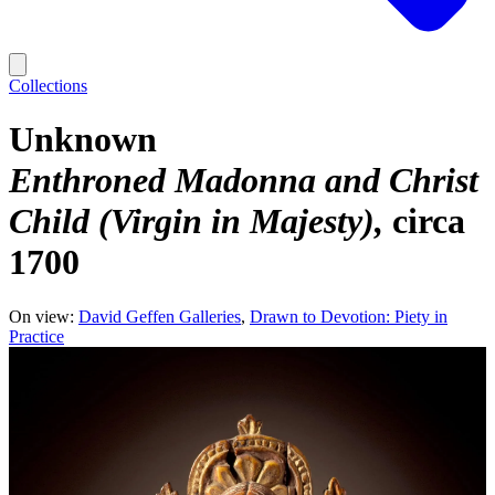
Collections
Unknown
Enthroned Madonna and Christ
Child (Virgin in Majesty)
circa
1700
On view:
David Geffen Galleries
Drawn to Devotion: Piety in
Practice