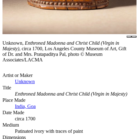
Unknown,
Enthroned Madonna and Christ Child (Virgin in
Majesty)
, circa 1700, Los Angeles County Museum of Art, Gift
of Dr. and Mrs. Pratapaditya Pal, photo © Museum
Associates/LACMA
Artist or Maker
Unknown
Title
Enthroned Madonna and Christ Child (Virgin in Majesty)
Place Made
India, Goa
Date Made
circa 1700
Medium
Patinated ivory with traces of paint
Dimensions