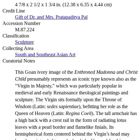
4 7/8 x 2 1/2 x 1 3/4 in. (12.38 x 6.35 x 4.44 cm)
Credit Line
Gift of Dr. and Mrs. Pratapaditya Pal
Accession Number
M.87.224
Classification
Sculpture
Collecting Area
South and Southeast Asian Art
Curatorial Notes
This Goan ivory image of the
Enthroned Madonna and Christ
Child
presumably represents an iconic type known also as the
"Virgin in Majesty," which was particularly popular in
medieval and early Renaissance theological paintings and
sculpture. The Virgin sits formally upon the Throne of
Wisdom (Latin:
sedes sapientiae
), befitting her role as the
Queen of Heaven (Latin:
Regina Coeli
). The tall armchair has
a high back with a crest rail in the form of radiating lotus
leaves with a pearl border and flamelike finials. Its
hemispherical form centered behind the Virgin’s head may