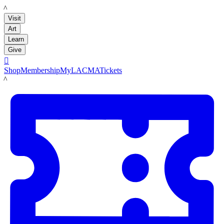
LACMA
Visit
Art
Learn
Give

Shop
Membership
MyLACMA
Tickets
LACMA