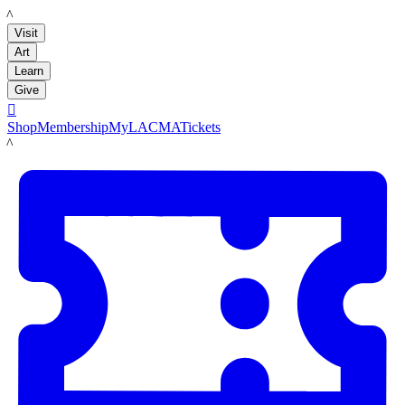
LACMA
Visit
Art
Learn
Give

Shop
Membership
MyLACMA
Tickets
LACMA