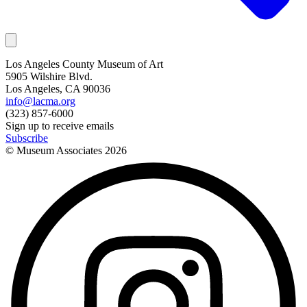
Los Angeles County Museum of Art
5905 Wilshire Blvd.
Los Angeles, CA 90036
info@lacma.org
(323) 857-6000
Sign up to receive emails
Subscribe
© Museum Associates
2026