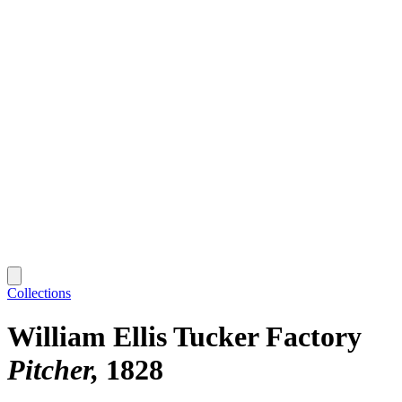
Collections
William Ellis Tucker Factory
Pitcher
1828