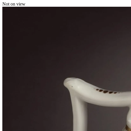
Not on view