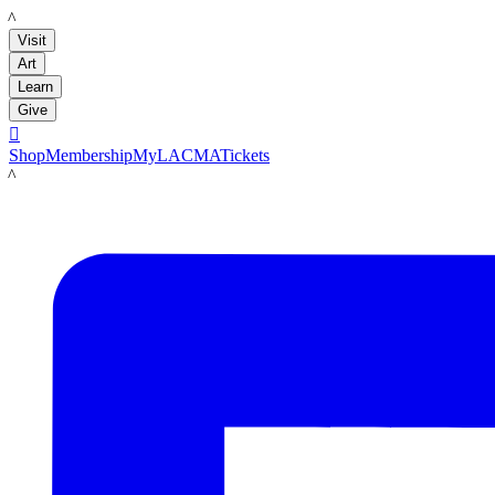
LACMA
Visit
Art
Learn
Give

Shop
Membership
MyLACMA
Tickets
LACMA