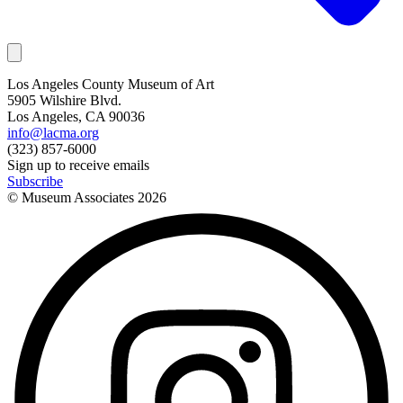
Los Angeles County Museum of Art
5905 Wilshire Blvd.
Los Angeles, CA 90036
info@lacma.org
(323) 857-6000
Sign up to receive emails
Subscribe
© Museum Associates
2026