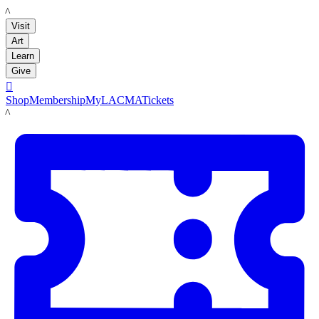
LACMA
Visit
Art
Learn
Give

Shop
Membership
MyLACMA
Tickets
LACMA