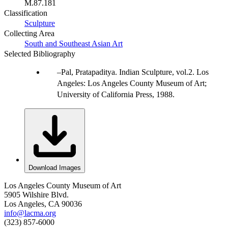
M.87.181
Classification
Sculpture
Collecting Area
South and Southeast Asian Art
Selected Bibliography
Pal, Pratapaditya. Indian Sculpture, vol.2. Los
Angeles: Los Angeles County Museum of Art;
University of California Press, 1988.
Download Images
Los Angeles County Museum of Art
5905 Wilshire Blvd.
Los Angeles, CA 90036
info@lacma.org
(323) 857-6000