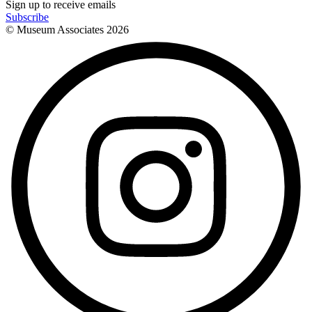
Sign up to receive emails
Subscribe
© Museum Associates
2026