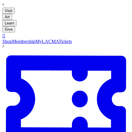
LACMA
Visit
Art
Learn
Give

Shop
Membership
MyLACMA
Tickets
LACMA