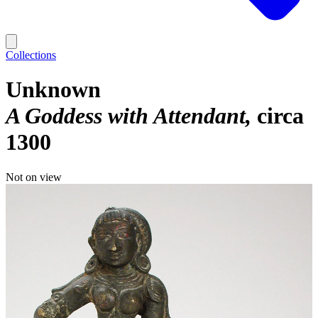
Collections
Unknown
A Goddess with Attendant
circa
1300
Not on view