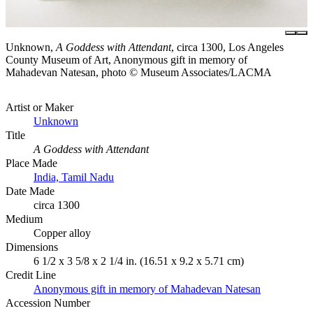
Unknown,
A Goddess with Attendant
, circa 1300, Los Angeles
County Museum of Art, Anonymous gift in memory of
Mahadevan Natesan, photo © Museum Associates/LACMA
Artist or Maker
Unknown
Title
A Goddess with Attendant
Place Made
India, Tamil Nadu
Date Made
circa 1300
Medium
Copper alloy
Dimensions
6 1/2 x 3 5/8 x 2 1/4 in. (16.51 x 9.2 x 5.71 cm)
Credit Line
Anonymous gift in memory of Mahadevan Natesan
Accession Number