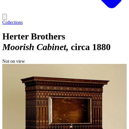
Collections
Herter Brothers
Moorish Cabinet
circa 1880
Not on view