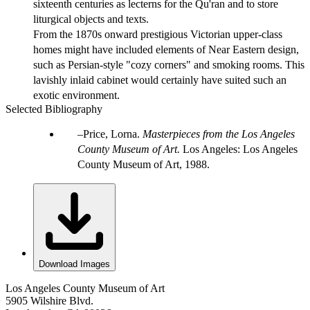
sixteenth centuries as lecterns for the Qu'ran and to store
liturgical objects and texts.
From the 1870s onward prestigious Victorian upper-class
homes might have included elements of Near Eastern design,
such as Persian-style "cozy corners" and smoking rooms. This
lavishly inlaid cabinet would certainly have suited such an
exotic environment.
Selected Bibliography
Price, Lorna.
Masterpieces from the Los Angeles
County Museum of Art.
Los Angeles: Los Angeles
County Museum of Art, 1988.
Download Images
Los Angeles County Museum of Art
5905 Wilshire Blvd.