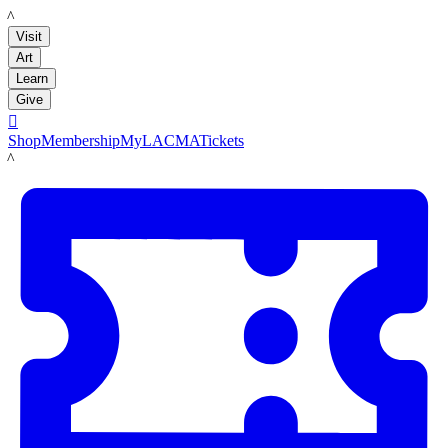
LACMA
Visit
Art
Learn
Give

Shop
Membership
MyLACMA
Tickets
LACMA