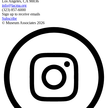
Los Angeles, CA 90036
info@lacma.org
(323) 857-6000
Sign up to receive emails
Subscribe
© Museum Associates
2026