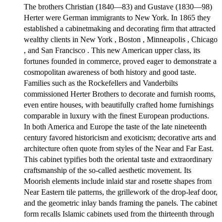
The brothers Christian (1840—83) and Gustave (1830—98)
Herter were German immigrants to New York. In 1865 they
established a cabinetmaking and decorating firm that attracted
wealthy clients in New York , Boston , Minneapolis , Chicago
, and San Francisco . This new American upper class, its
fortunes founded in commerce, proved eager to demonstrate a
cosmopolitan awareness of both history and good taste.
Families such as the Rockefellers and Vanderbilts
commissioned Herter Brothers to decorate and furnish rooms,
even entire houses, with beautifully crafted home furnishings
comparable in luxury with the finest European productions.
In both America and Europe the taste of the late nineteenth
century favored historicism and exoticism; decorative arts and
architecture often quote from styles of the Near and Far East.
This cabinet typifies both the oriental taste and extraordinary
craftsmanship of the so-called aesthetic movement. Its
Moorish elements include inlaid star and rosette shapes from
Near Eastern tile patterns, the grillework of the drop-leaf door,
and the geometric inlay bands framing the panels. The cabinet
form recalls Islamic cabinets used from the thirteenth through