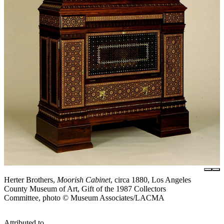
Herter Brothers,
Moorish Cabinet
, circa 1880, Los Angeles
County Museum of Art, Gift of the 1987 Collectors
Committee, photo © Museum Associates/LACMA
Attributed to