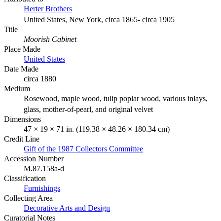
Herter Brothers
United States, New York, circa 1865- circa 1905
Title
Moorish Cabinet
Place Made
United States
Date Made
circa 1880
Medium
Rosewood, maple wood, tulip poplar wood, various inlays,
glass, mother-of-pearl, and original velvet
Dimensions
47 × 19 × 71 in. (119.38 × 48.26 × 180.34 cm)
Credit Line
Gift of the 1987 Collectors Committee
Accession Number
M.87.158a-d
Classification
Furnishings
Collecting Area
Decorative Arts and Design
Curatorial Notes