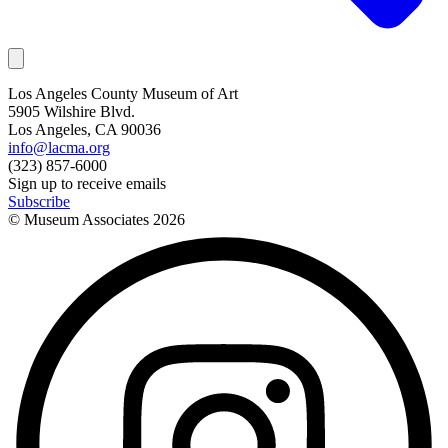
Los Angeles County Museum of Art
5905 Wilshire Blvd.
Los Angeles, CA 90036
info@lacma.org
(323) 857-6000
Sign up to receive emails
Subscribe
© Museum Associates
2026