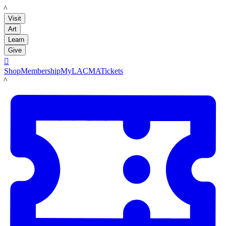
LACMA
Visit
Art
Learn
Give

Shop
Membership
MyLACMA
Tickets
LACMA