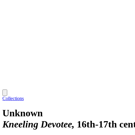
Collections
Unknown
Kneeling Devotee
16th-17th cen