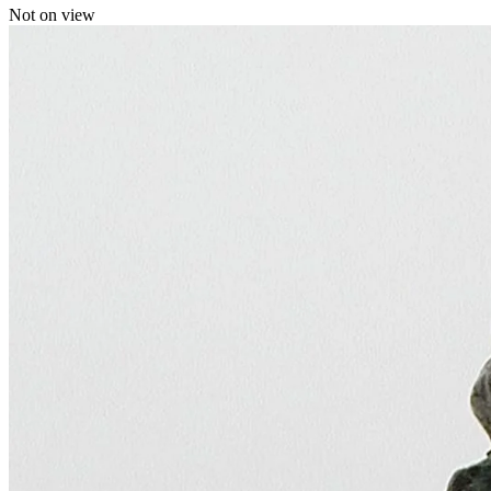
Not on view