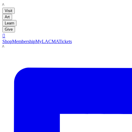
LACMA
Visit
Art
Learn
Give

Shop
Membership
MyLACMA
Tickets
LACMA