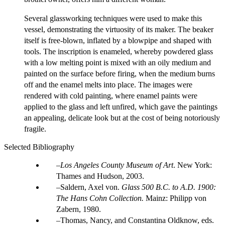
Several glassworking techniques were used to make this
vessel, demonstrating the virtuosity of its maker. The beaker
itself is free-blown, inflated by a blowpipe and shaped with
tools. The inscription is enameled, whereby powdered glass
with a low melting point is mixed with an oily medium and
painted on the surface before firing, when the medium burns
off and the enamel melts into place. The images were
rendered with cold painting, where enamel paints were
applied to the glass and left unfired, which gave the paintings
an appealing, delicate look but at the cost of being notoriously
fragile.
Selected Bibliography
Los Angeles County Museum of Art
. New York:
Thames and Hudson, 2003.
Saldern, Axel von.
Glass 500 B.C. to A.D. 1900:
The Hans Cohn Collection.
Mainz: Philipp von
Zabern, 1980.
Thomas, Nancy, and Constantina Oldknow, eds.