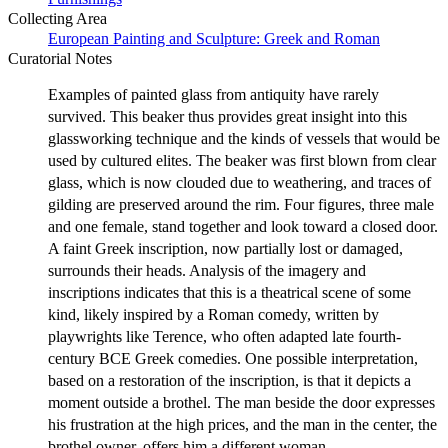
Collecting Area
European Painting and Sculpture: Greek and Roman
Curatorial Notes
Examples of painted glass from antiquity have rarely
survived. This beaker thus provides great insight into this
glassworking technique and the kinds of vessels that would be
used by cultured elites. The beaker was first blown from clear
glass, which is now clouded due to weathering, and traces of
gilding are preserved around the rim. Four figures, three male
and one female, stand together and look toward a closed door.
A faint Greek inscription, now partially lost or damaged,
surrounds their heads. Analysis of the imagery and
inscriptions indicates that this is a theatrical scene of some
kind, likely inspired by a Roman comedy, written by
playwrights like Terence, who often adapted late fourth-
century BCE Greek comedies. One possible interpretation,
based on a restoration of the inscription, is that it depicts a
moment outside a brothel. The man beside the door expresses
his frustration at the high prices, and the man in the center, the
brothel owner, offers him a different woman.