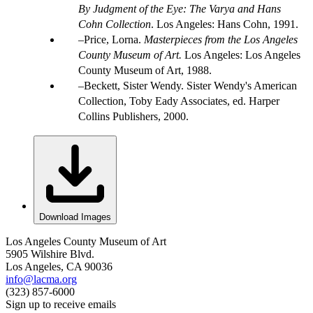
By Judgment of the Eye: The Varya and Hans
Cohn Collection
. Los Angeles: Hans Cohn, 1991.
Price, Lorna.
Masterpieces from the Los Angeles
County Museum of Art.
Los Angeles: Los Angeles
County Museum of Art, 1988.
Beckett, Sister Wendy. Sister Wendy's American
Collection, Toby Eady Associates, ed. Harper
Collins Publishers, 2000.
Download Images
Los Angeles County Museum of Art
5905 Wilshire Blvd.
Los Angeles, CA 90036
info@lacma.org
(323) 857-6000
Sign up to receive emails