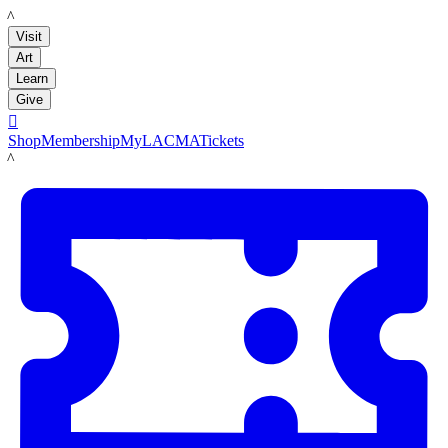
LACMA
Visit
Art
Learn
Give

Shop
Membership
MyLACMA
Tickets
LACMA