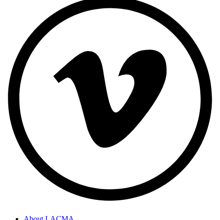
About LACMA