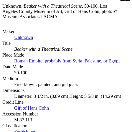
Unknown,
Beaker with a Theatrical Scene
, 50-100, Los
Angeles County Museum of Art, Gift of Hans Cohn, photo ©
Museum Associates/LACMA
Maker
Unknown
Title
Beaker with a Theatrical Scene
Place Made
Roman Empire, probably from Syria, Palestine, or Egypt
Date Made
50-100
Medium
Free-blown, painted, and gilt glass
Dimensions
Diameter: 3 1/2 in. (8.89 cm) Height: 5 5/8 in. (14.29 cm)
Credit Line
Gift of Hans Cohn
Accession Number
M.87.113
Classification
Furnishings