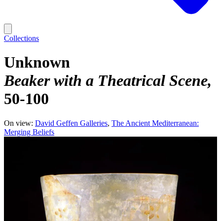
Collections
Unknown
Beaker with a Theatrical Scene
50-100
On view:
David Geffen Galleries
The Ancient Mediterranean:
Merging Beliefs