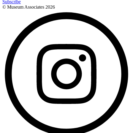
Subscribe
© Museum Associates
2026