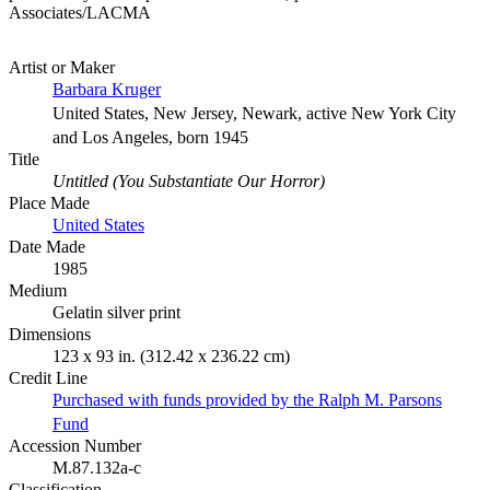
Associates/LACMA
Artist or Maker
Barbara Kruger
United States, New Jersey, Newark, active New York City
and Los Angeles, born 1945
Title
Untitled (You Substantiate Our Horror)
Place Made
United States
Date Made
1985
Medium
Gelatin silver print
Dimensions
123 x 93 in. (312.42 x 236.22 cm)
Credit Line
Purchased with funds provided by the Ralph M. Parsons
Fund
Accession Number
M.87.132a-c
Classification