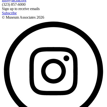
info@lacma.org
(323) 857-6000
Sign up to receive emails
Subscribe
© Museum Associates
2026