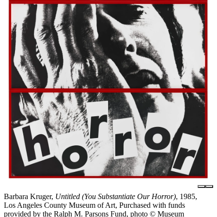
Barbara Kruger,
Untitled (You Substantiate Our Horror)
, 1985,
Los Angeles County Museum of Art, Purchased with funds
provided by the Ralph M. Parsons Fund, photo © Museum