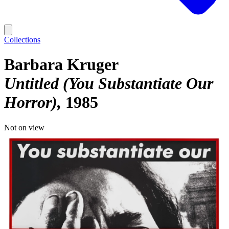
Collections
Barbara Kruger
Untitled (You Substantiate Our
Horror)
1985
Not on view