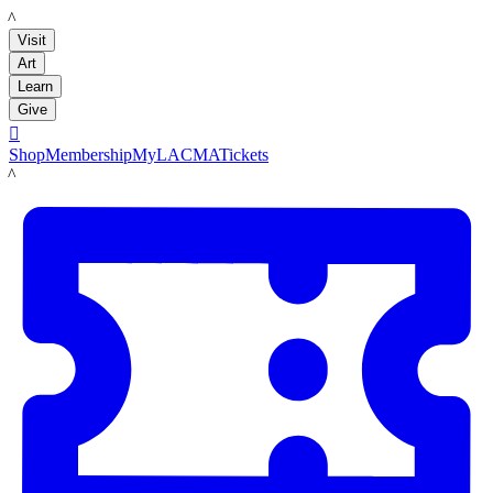
LACMA
Visit
Art
Learn
Give

Shop
Membership
MyLACMA
Tickets
LACMA