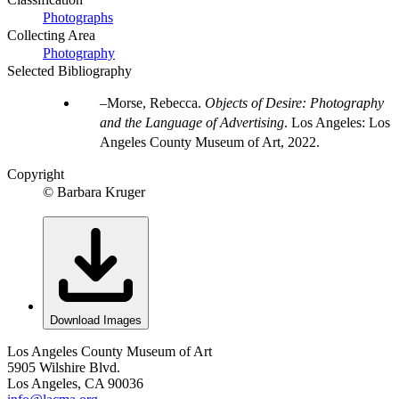
Photographs
Collecting Area
Photography
Selected Bibliography
Morse, Rebecca.
Objects of Desire: Photography
and the Language of Advertising
. Los Angeles: Los
Angeles County Museum of Art, 2022.
Copyright
© Barbara Kruger
Download Images
Los Angeles County Museum of Art
5905 Wilshire Blvd.
Los Angeles, CA 90036