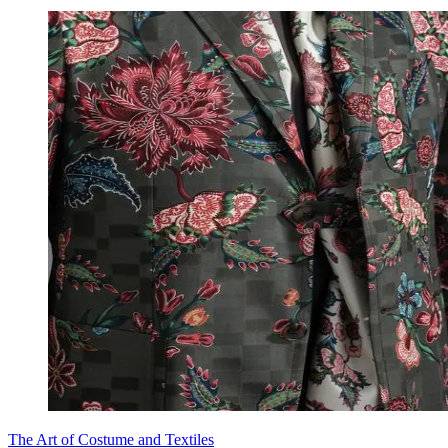
The Art of Costume and Textiles