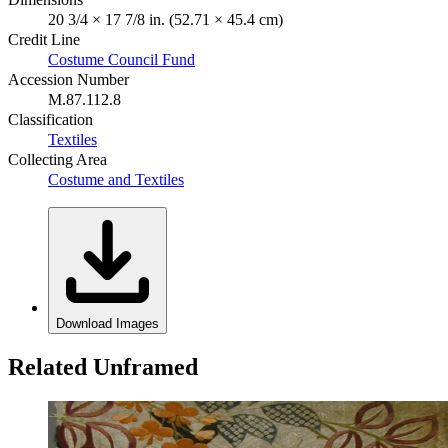
20 3/4 × 17 7/8 in. (52.71 × 45.4 cm)
Credit Line
Costume Council Fund
Accession Number
M.87.112.8
Classification
Textiles
Collecting Area
Costume and Textiles
Download Images
Related Unframed