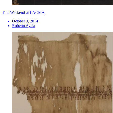
This Weekend at LACMA
October 3, 2014
Roberto Ayala