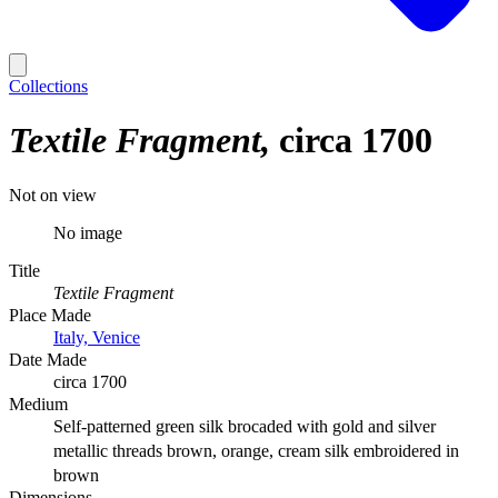
Collections
Textile Fragment
circa 1700
Not on view
No image
Title
Textile Fragment
Place Made
Italy, Venice
Date Made
circa 1700
Medium
Self-patterned green silk brocaded with gold and silver
metallic threads brown, orange, cream silk embroidered in
brown
Dimensions