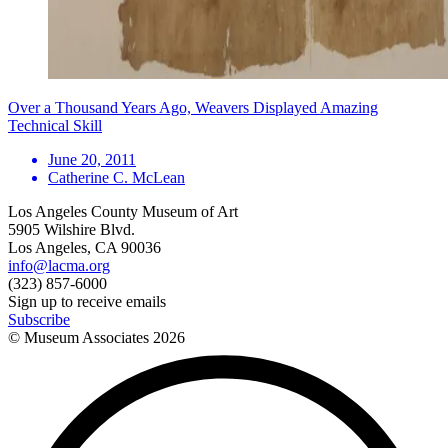
Over a Thousand Years Ago, Weavers Displayed Amazing
Technical Skill
June 20, 2011
Catherine C. McLean
Los Angeles County Museum of Art
5905 Wilshire Blvd.
Los Angeles, CA 90036
info@lacma.org
(323) 857-6000
Sign up to receive emails
Subscribe
© Museum Associates
2026