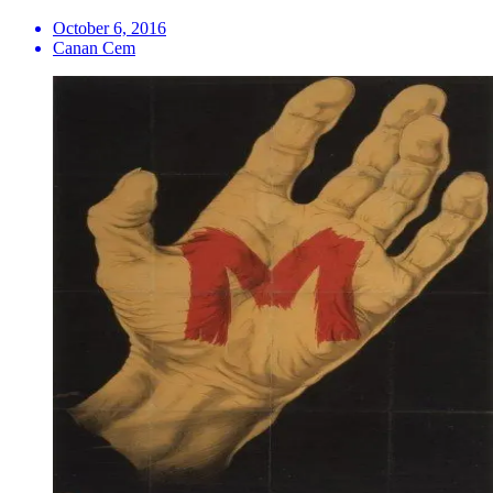
October 6, 2016
Canan Cem