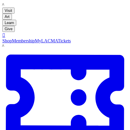
LACMA
Visit
Art
Learn
Give

Shop
Membership
MyLACMA
Tickets
LACMA