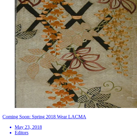
Coming Soon: Spring 2018 Wear LACMA
May 23, 2018
Editors