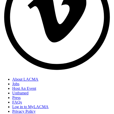
About LACMA
Jobs
Host An Event
Unframed
Press
FAQs
Log in to MyLACMA
Privacy Policy