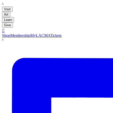
LACMA
Visit
Art
Learn
Give

Shop
Membership
MyLACMA
Tickets
LACMA