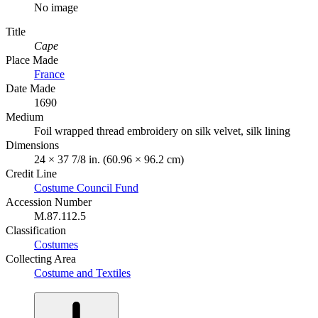
No image
Title
Cape
Place Made
France
Date Made
1690
Medium
Foil wrapped thread embroidery on silk velvet, silk lining
Dimensions
24 × 37 7/8 in. (60.96 × 96.2 cm)
Credit Line
Costume Council Fund
Accession Number
M.87.112.5
Classification
Costumes
Collecting Area
Costume and Textiles