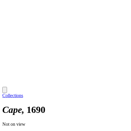
Collections
Cape
1690
Not on view