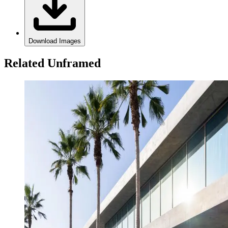
Download Images
Related Unframed