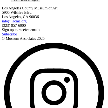
Los Angeles County Museum of Art
5905 Wilshire Blvd.
Los Angeles, CA 90036
info@lacma.org
(323) 857-6000
Sign up to receive emails
Subscribe
© Museum Associates
2026