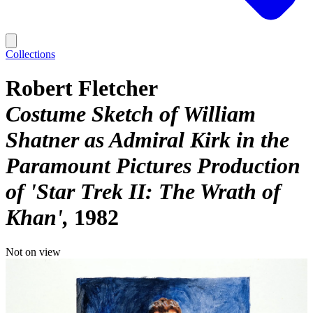
Collections
Robert Fletcher
Costume Sketch of William
Shatner as Admiral Kirk in the
Paramount Pictures Production
of 'Star Trek II: The Wrath of
Khan'
1982
Not on view