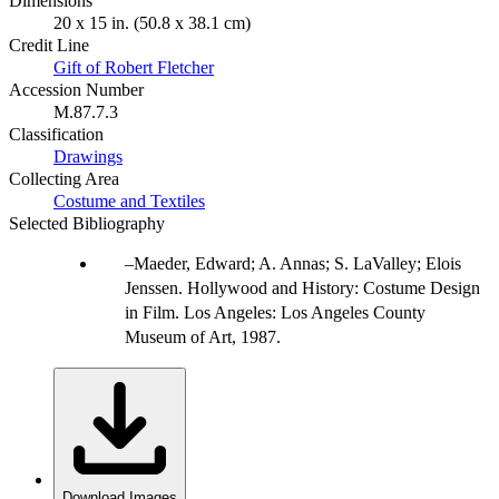
Dimensions
20 x 15 in. (50.8 x 38.1 cm)
Credit Line
Gift of Robert Fletcher
Accession Number
M.87.7.3
Classification
Drawings
Collecting Area
Costume and Textiles
Selected Bibliography
Maeder, Edward; A. Annas; S. LaValley; Elois
Jenssen. Hollywood and History: Costume Design
in Film. Los Angeles: Los Angeles County
Museum of Art, 1987.
Download Images