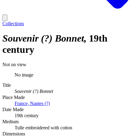
Collections
Souvenir (?) Bonnet
19th
century
Not on view
No image
Title
Souvenir (?) Bonnet
Place Made
France, Nantes (?)
Date Made
19th century
Medium
Tulle embroidered with cotton
Dimensions