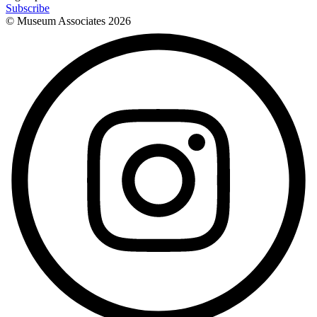
Subscribe
© Museum Associates
2026