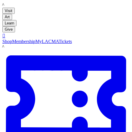
LACMA
Visit
Art
Learn
Give

Shop
Membership
MyLACMA
Tickets
LACMA