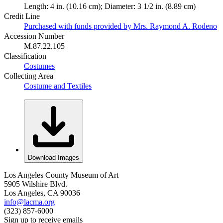
Length: 4 in. (10.16 cm); Diameter: 3 1/2 in. (8.89 cm)
Credit Line
Purchased with funds provided by Mrs. Raymond A. Rodeno
Accession Number
M.87.22.105
Classification
Costumes
Collecting Area
Costume and Textiles
Download Images
Los Angeles County Museum of Art
5905 Wilshire Blvd.
Los Angeles, CA 90036
info@lacma.org
(323) 857-6000
Sign up to receive emails