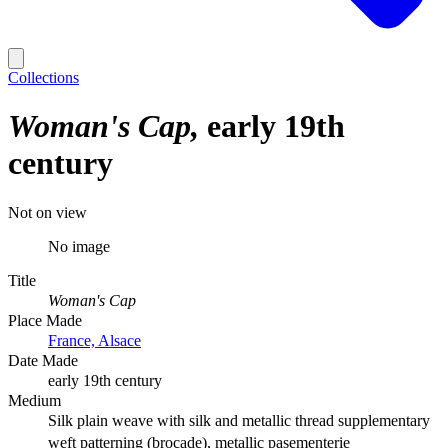
Collections
Woman's Cap
early 19th
century
Not on view
No image
Title
Woman's Cap
Place Made
France, Alsace
Date Made
early 19th century
Medium
Silk plain weave with silk and metallic thread supplementary
weft patterning (brocade), metallic pasementerie