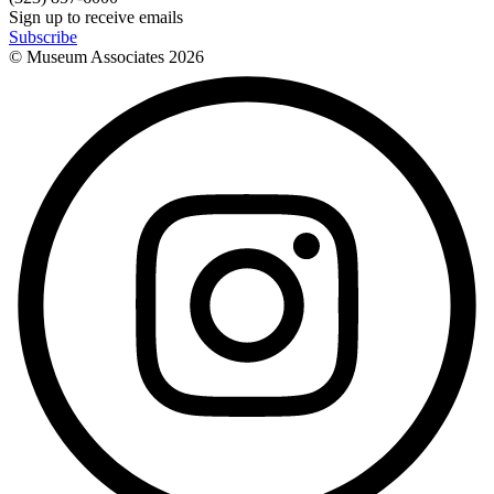
Sign up to receive emails
Subscribe
© Museum Associates
2026