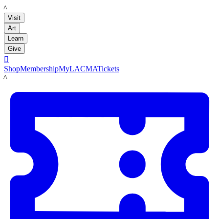
LACMA
Visit
Art
Learn
Give

Shop
Membership
MyLACMA
Tickets
LACMA