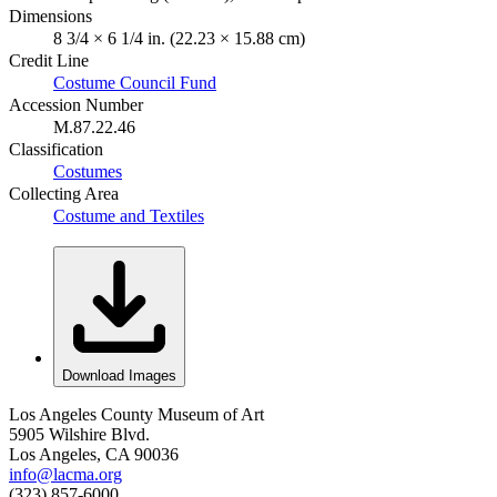
Dimensions
8 3/4 × 6 1/4 in. (22.23 × 15.88 cm)
Credit Line
Costume Council Fund
Accession Number
M.87.22.46
Classification
Costumes
Collecting Area
Costume and Textiles
Download Images
Los Angeles County Museum of Art
5905 Wilshire Blvd.
Los Angeles, CA 90036
info@lacma.org
(323) 857-6000