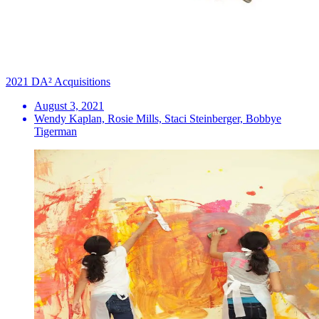
2021 DA² Acquisitions
August 3, 2021
Wendy Kaplan, Rosie Mills, Staci Steinberger, Bobbye
Tigerman