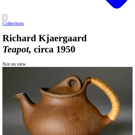
Collections
Richard Kjaergaard
Teapot
circa 1950
Not on view