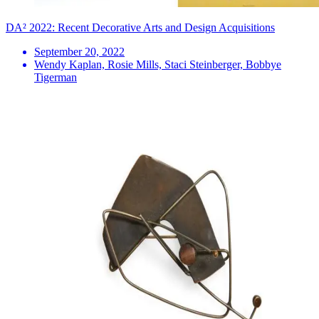
DA² 2022: Recent Decorative Arts and Design Acquisitions
September 20, 2022
Wendy Kaplan, Rosie Mills, Staci Steinberger, Bobbye
Tigerman