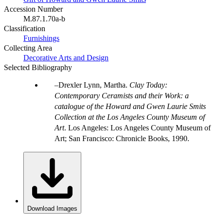
Accession Number
M.87.1.70a-b
Classification
Furnishings
Collecting Area
Decorative Arts and Design
Selected Bibliography
Drexler Lynn, Martha.
Clay Today:
Contemporary Ceramists and their Work: a
catalogue of the Howard and Gwen Laurie Smits
Collection at the Los Angeles County Museum of
Art
. Los Angeles: Los Angeles County Museum of
Art; San Francisco: Chronicle Books, 1990.
Download Images