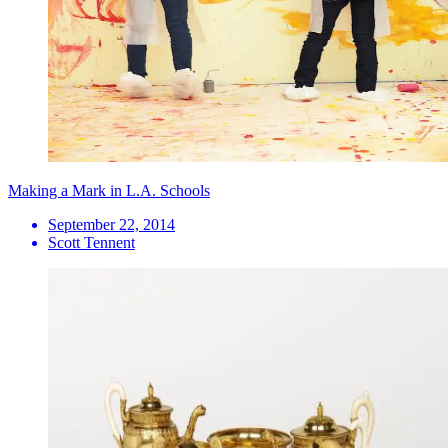
Making a Mark in L.A. Schools
September 22, 2014
Scott Tennent