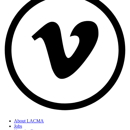
About LACMA
Jobs