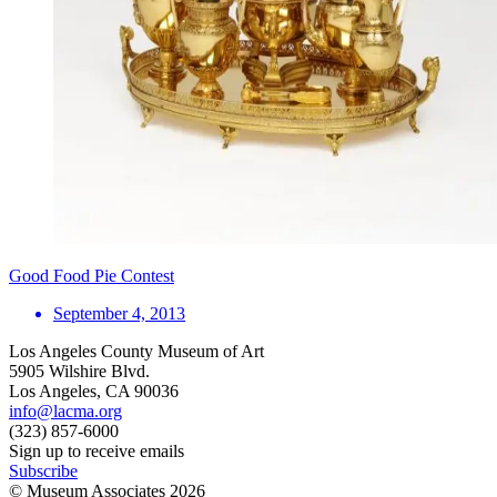
Good Food Pie Contest
September 4, 2013
Los Angeles County Museum of Art
5905 Wilshire Blvd.
Los Angeles, CA 90036
info@lacma.org
(323) 857-6000
Sign up to receive emails
Subscribe
© Museum Associates
2026