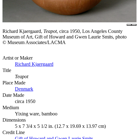
Richard Kjaergaard,
Teapot
, circa 1950, Los Angeles County
Museum of Art, Gift of Howard and Gwen Laurie Smits, photo
© Museum Associates/LACMA
Artist or Maker
Richard Kjaergaard
Title
Teapot
Place Made
Denmark
Date Made
circa 1950
Medium
Yixing ware, bamboo
Dimensions
5 x 7 3/4 x 5 1/2 in. (12.7 x 19.69 x 13.97 cm)
Credit Line
Gift of Howard and Gwen Laurie Smits