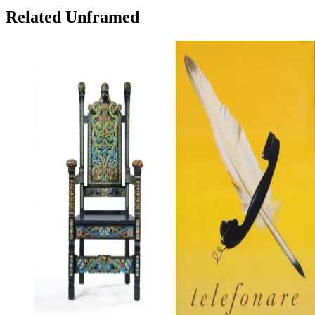
Related Unframed