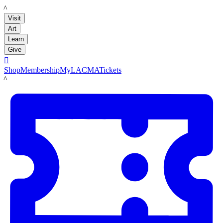
LACMA
Visit
Art
Learn
Give

Shop
Membership
MyLACMA
Tickets
LACMA