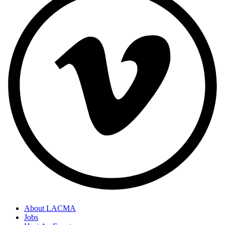
About LACMA
Jobs