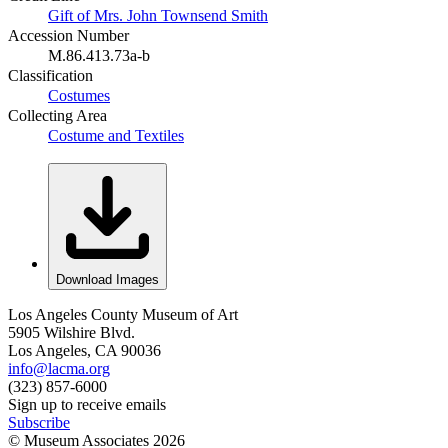
Gift of Mrs. John Townsend Smith
Accession Number
M.86.413.73a-b
Classification
Costumes
Collecting Area
Costume and Textiles
Download Images
Los Angeles County Museum of Art
5905 Wilshire Blvd.
Los Angeles, CA 90036
info@lacma.org
(323) 857-6000
Sign up to receive emails
Subscribe
© Museum Associates
2026