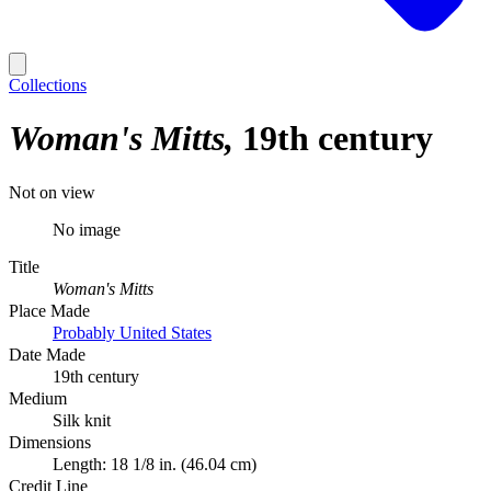
Collections
Woman's Mitts
19th century
Not on view
No image
Title
Woman's Mitts
Place Made
Probably United States
Date Made
19th century
Medium
Silk knit
Dimensions
Length: 18 1/8 in. (46.04 cm)
Credit Line