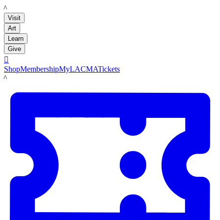
LACMA
Visit
Art
Learn
Give

Shop
Membership
MyLACMA
Tickets
LACMA