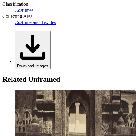
Classification
Costumes
Collecting Area
Costume and Textiles
Download Images
Related Unframed