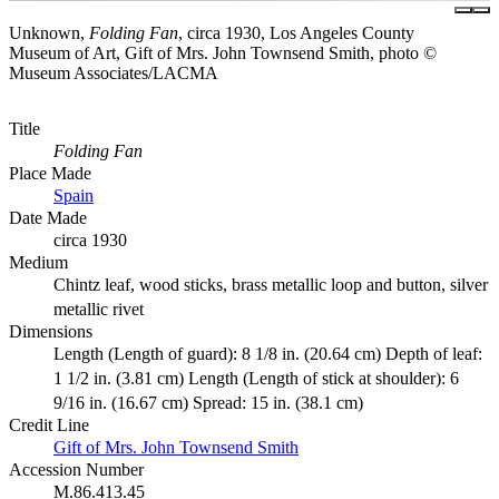
Unknown,
Folding Fan
, circa 1930, Los Angeles County
Museum of Art, Gift of Mrs. John Townsend Smith, photo ©
Museum Associates/LACMA
Title
Folding Fan
Place Made
Spain
Date Made
circa 1930
Medium
Chintz leaf, wood sticks, brass metallic loop and button, silver
metallic rivet
Dimensions
Length (Length of guard): 8 1/8 in. (20.64 cm) Depth of leaf:
1 1/2 in. (3.81 cm) Length (Length of stick at shoulder): 6
9/16 in. (16.67 cm) Spread: 15 in. (38.1 cm)
Credit Line
Gift of Mrs. John Townsend Smith
Accession Number
M.86.413.45