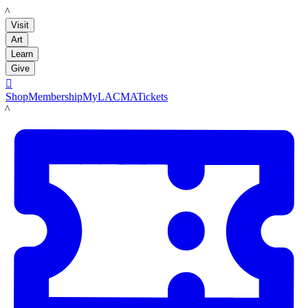
LACMA
Visit
Art
Learn
Give

Shop
Membership
MyLACMA
Tickets
LACMA