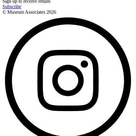
Sign up to receive emails
Subscribe
© Museum Associates
2026