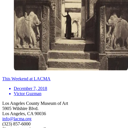
This Weekend at LACMA
December 7, 2018
Victor Guzman
Los Angeles County Museum of Art
5905 Wilshire Blvd.
Los Angeles, CA 90036
info@lacma.org
(323) 857-6000