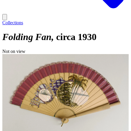
Collections
Folding Fan
circa 1930
Not on view