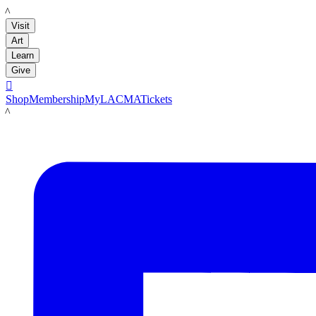
LACMA
Visit
Art
Learn
Give

Shop
Membership
MyLACMA
Tickets
LACMA