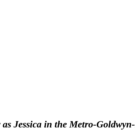
 as Jessica in the Metro-Goldwyn