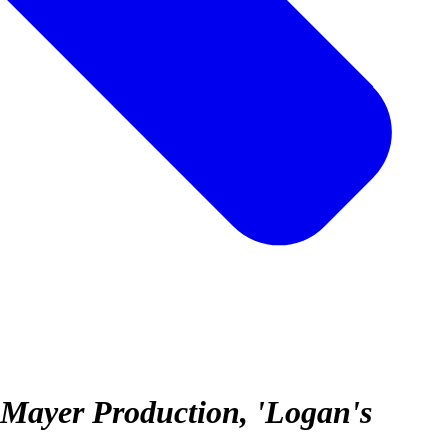
-Mayer Production, 'Logan's