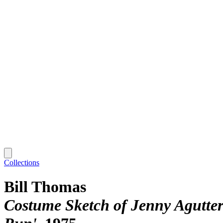
Collections
Bill Thomas
Costume Sketch of Jenny Agutter