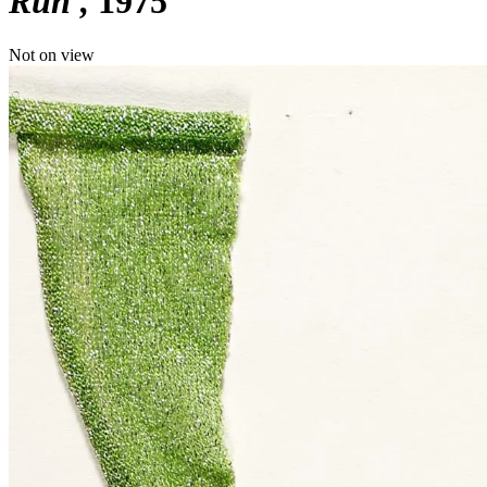
Run'
1975
Not on view