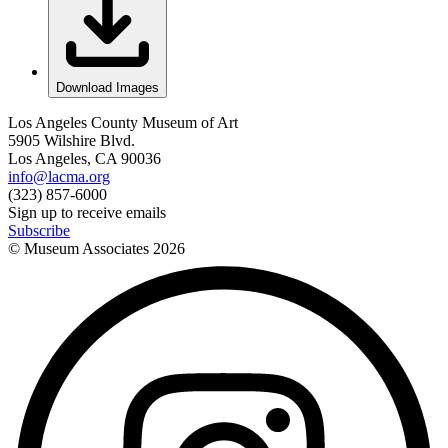
Download Images
Los Angeles County Museum of Art
5905 Wilshire Blvd.
Los Angeles, CA 90036
info@lacma.org
(323) 857-6000
Sign up to receive emails
Subscribe
© Museum Associates
2026