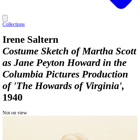
Collections
Irene Saltern
Costume Sketch of Martha Scott
as Jane Peyton Howard in the
Columbia Pictures Production
of 'The Howards of Virginia'
1940
Not on view