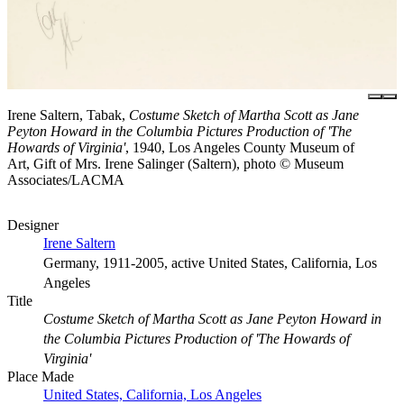
Irene Saltern, Tabak,
Costume Sketch of Martha Scott as Jane
Peyton Howard in the Columbia Pictures Production of 'The
Howards of Virginia'
, 1940, Los Angeles County Museum of
Art, Gift of Mrs. Irene Salinger (Saltern), photo © Museum
Associates/LACMA
Designer
Irene Saltern
Germany, 1911-2005, active United States, California, Los
Angeles
Title
Costume Sketch of Martha Scott as Jane Peyton Howard in
the Columbia Pictures Production of 'The Howards of
Virginia'
Place Made
United States, California, Los Angeles