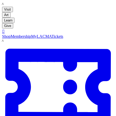
LACMA
Visit
Art
Learn
Give

Shop
Membership
MyLACMA
Tickets
LACMA