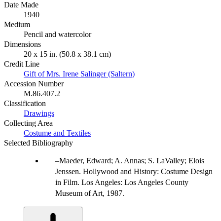
Date Made
1940
Medium
Pencil and watercolor
Dimensions
20 x 15 in. (50.8 x 38.1 cm)
Credit Line
Gift of Mrs. Irene Salinger (Saltern)
Accession Number
M.86.407.2
Classification
Drawings
Collecting Area
Costume and Textiles
Selected Bibliography
Maeder, Edward; A. Annas; S. LaValley; Elois
Jenssen. Hollywood and History: Costume Design
in Film. Los Angeles: Los Angeles County
Museum of Art, 1987.