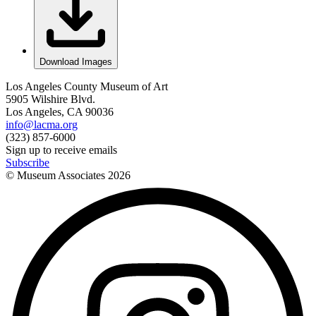
Download Images
Los Angeles County Museum of Art
5905 Wilshire Blvd.
Los Angeles, CA 90036
info@lacma.org
(323) 857-6000
Sign up to receive emails
Subscribe
© Museum Associates
2026