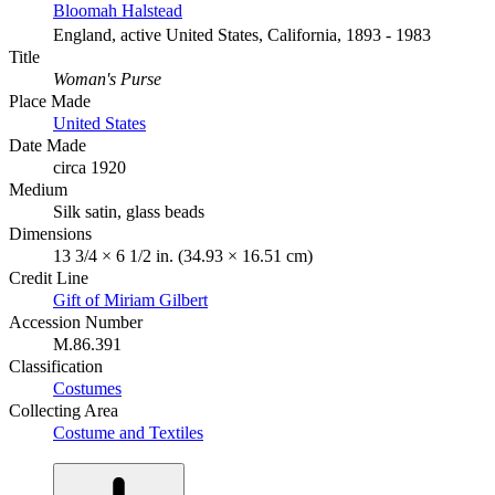
Bloomah Halstead
England, active United States, California, 1893 - 1983
Title
Woman's Purse
Place Made
United States
Date Made
circa 1920
Medium
Silk satin, glass beads
Dimensions
13 3/4 × 6 1/2 in. (34.93 × 16.51 cm)
Credit Line
Gift of Miriam Gilbert
Accession Number
M.86.391
Classification
Costumes
Collecting Area
Costume and Textiles