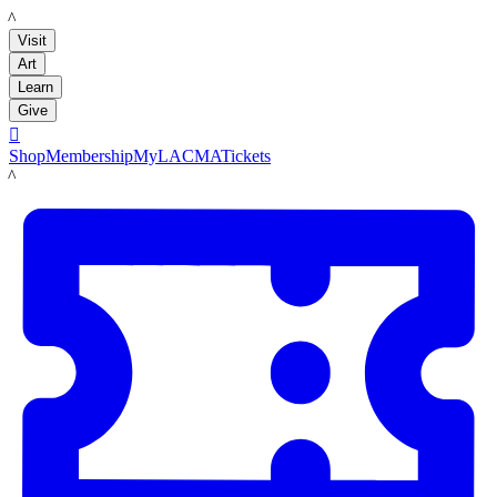
LACMA
Visit
Art
Learn
Give

Shop
Membership
MyLACMA
Tickets
LACMA