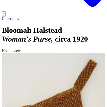
Collections
Bloomah Halstead
Woman's Purse
circa 1920
Not on view