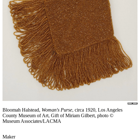
Bloomah Halstead,
Woman's Purse
, circa 1920, Los Angeles
County Museum of Art, Gift of Miriam Gilbert, photo ©
Museum Associates/LACMA
Maker