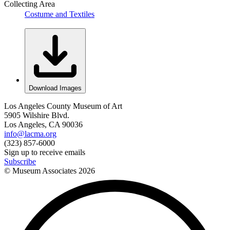
Collecting Area
Costume and Textiles
Download Images
Los Angeles County Museum of Art
5905 Wilshire Blvd.
Los Angeles, CA 90036
info@lacma.org
(323) 857-6000
Sign up to receive emails
Subscribe
© Museum Associates
2026