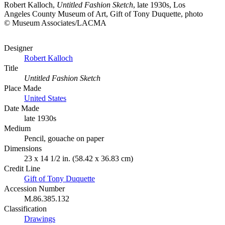
Robert Kalloch,
Untitled Fashion Sketch
, late 1930s, Los
Angeles County Museum of Art, Gift of Tony Duquette, photo
© Museum Associates/LACMA
Designer
Robert Kalloch
Title
Untitled Fashion Sketch
Place Made
United States
Date Made
late 1930s
Medium
Pencil, gouache on paper
Dimensions
23 x 14 1/2 in. (58.42 x 36.83 cm)
Credit Line
Gift of Tony Duquette
Accession Number
M.86.385.132
Classification
Drawings