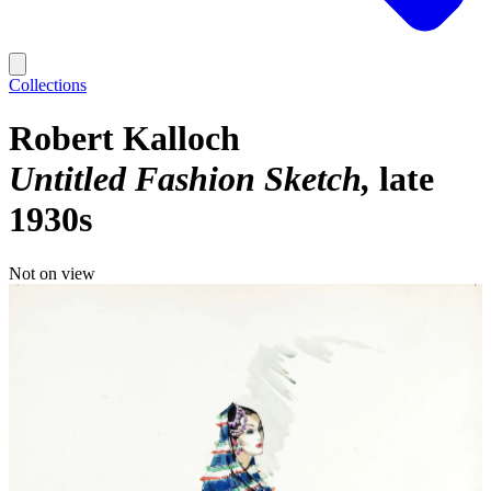
Collections
Robert Kalloch
Untitled Fashion Sketch
late
1930s
Not on view