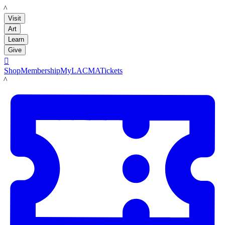
LACMA
Visit
Art
Learn
Give

Shop
Membership
MyLACMA
Tickets
LACMA