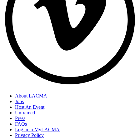
About LACMA
Jobs
Host An Event
Unframed
Press
FAQs
Log in to MyLACMA
Privacy Policy