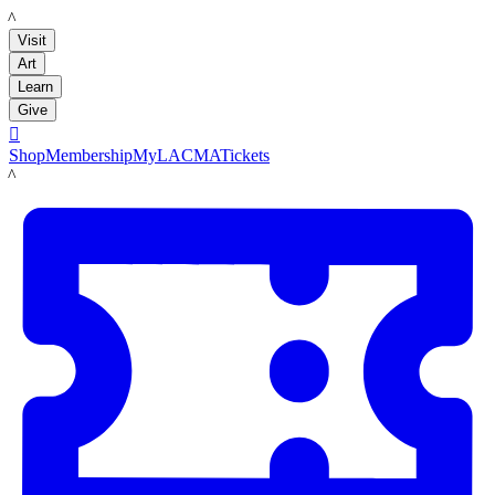
LACMA
Visit
Art
Learn
Give

Shop
Membership
MyLACMA
Tickets
LACMA