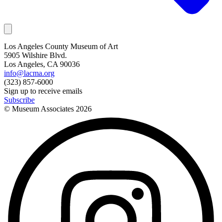
Los Angeles County Museum of Art
5905 Wilshire Blvd.
Los Angeles, CA 90036
info@lacma.org
(323) 857-6000
Sign up to receive emails
Subscribe
© Museum Associates
2026