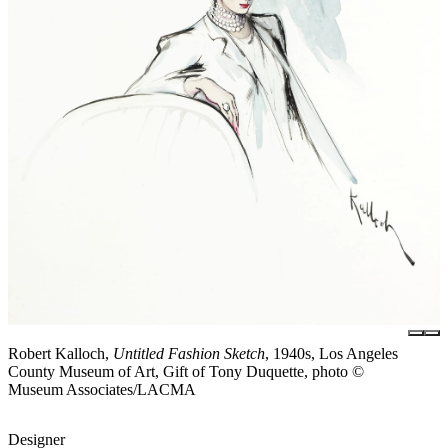
Robert Kalloch,
Untitled Fashion Sketch
, 1940s, Los Angeles
County Museum of Art, Gift of Tony Duquette, photo ©
Museum Associates/LACMA
Designer