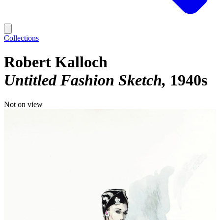
Collections
Robert Kalloch
Untitled Fashion Sketch
1940s
Not on view