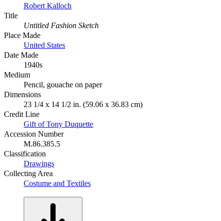
Robert Kalloch
Title
Untitled Fashion Sketch
Place Made
United States
Date Made
1940s
Medium
Pencil, gouache on paper
Dimensions
23 1/4 x 14 1/2 in. (59.06 x 36.83 cm)
Credit Line
Gift of Tony Duquette
Accession Number
M.86.385.5
Classification
Drawings
Collecting Area
Costume and Textiles