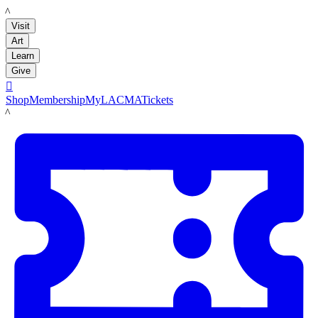
LACMA
Visit
Art
Learn
Give

Shop
Membership
MyLACMA
Tickets
LACMA