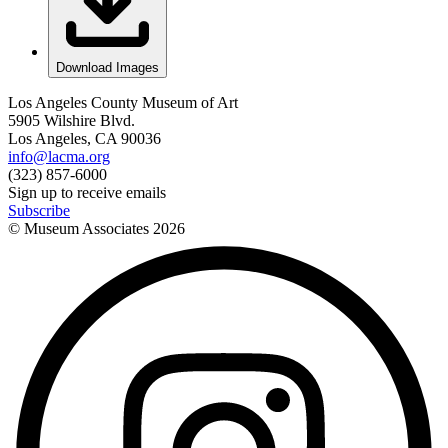
Download Images
Los Angeles County Museum of Art
5905 Wilshire Blvd.
Los Angeles, CA 90036
info@lacma.org
(323) 857-6000
Sign up to receive emails
Subscribe
© Museum Associates
2026