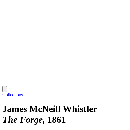
Collections
James McNeill Whistler
The Forge
1861