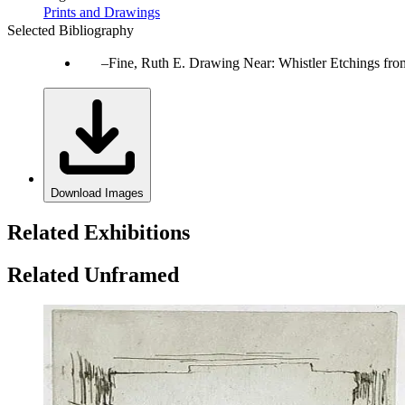
Prints and Drawings
Selected Bibliography
Fine, Ruth E. Drawing Near: Whistler Etchings fr
Download Images
Related Exhibitions
Related Unframed