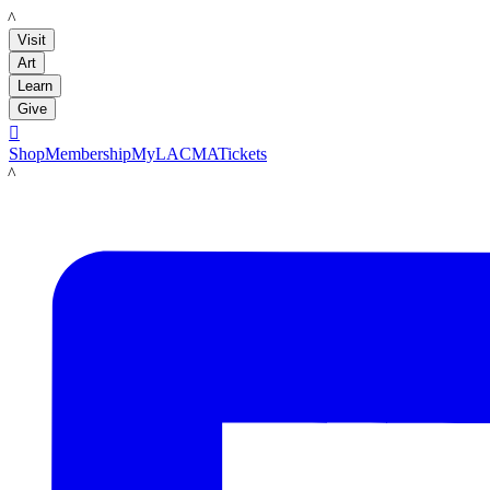
LACMA
Visit
Art
Learn
Give

Shop
Membership
MyLACMA
Tickets
LACMA