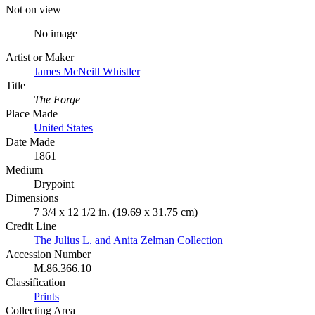
Not on view
No image
Artist or Maker
James McNeill Whistler
Title
The Forge
Place Made
United States
Date Made
1861
Medium
Drypoint
Dimensions
7 3/4 x 12 1/2 in. (19.69 x 31.75 cm)
Credit Line
The Julius L. and Anita Zelman Collection
Accession Number
M.86.366.10
Classification
Prints
Collecting Area