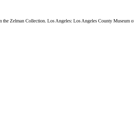
om the Zelman Collection. Los Angeles: Los Angeles County Museum of