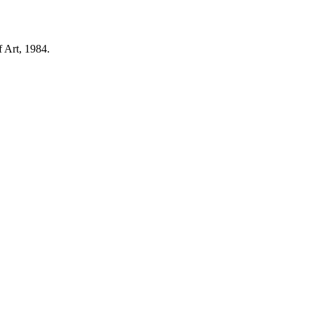
 Art, 1984.