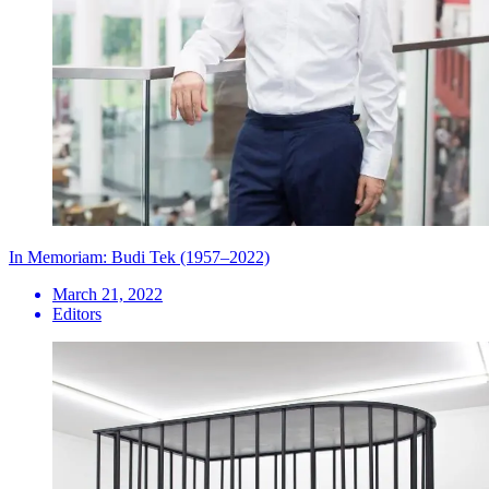
In Memoriam: Budi Tek (1957–2022)
March 21, 2022
Editors