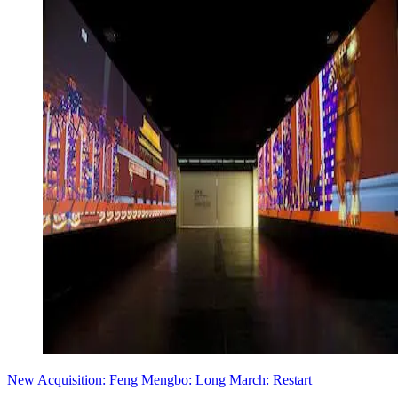
New Acquisition: Feng Mengbo: Long March: Restart