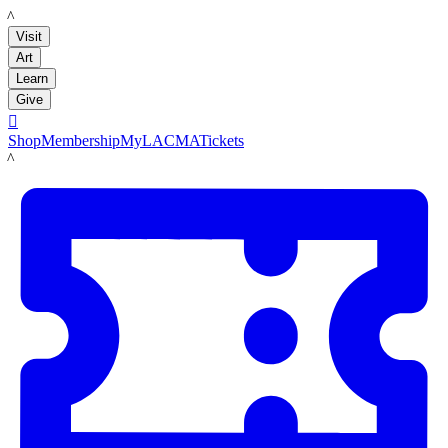
LACMA
Visit
Art
Learn
Give

Shop
Membership
MyLACMA
Tickets
LACMA