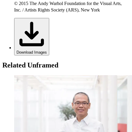
© 2015 The Andy Warhol Foundation for the Visual Arts,
Inc. / Artists Rights Society (ARS), New York
Download Images
Related Unframed