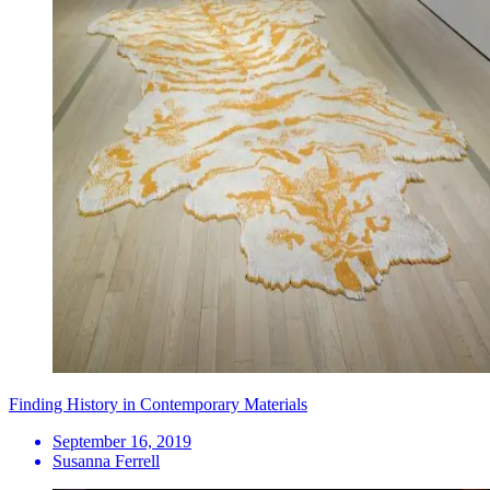
Finding History in Contemporary Materials
September 16, 2019
Susanna Ferrell