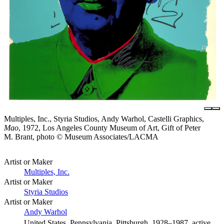
Multiples, Inc., Styria Studios, Andy Warhol, Castelli Graphics,
Mao
, 1972, Los Angeles County Museum of Art, Gift of Peter
M. Brant, photo © Museum Associates/LACMA
Artist or Maker
Multiples, Inc.
Artist or Maker
Styria Studios
Artist or Maker
Andy Warhol
United States, Pennsylvania, Pittsburgh, 1928–1987, active