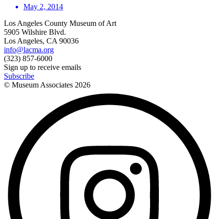
May 2, 2014
Los Angeles County Museum of Art
5905 Wilshire Blvd.
Los Angeles, CA 90036
info@lacma.org
(323) 857-6000
Sign up to receive emails
Subscribe
© Museum Associates
2026