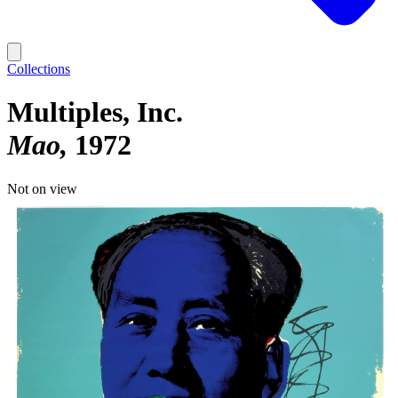
Collections
Multiples, Inc.
Mao
1972
Not on view