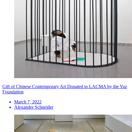
Gift of Chinese Contemporary Art Donated to LACMA by the Yuz
Foundation
March 7, 2022
Alexander Schneider