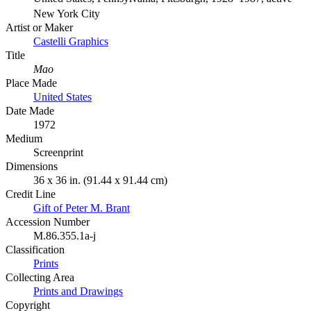
New York City
Artist or Maker
Castelli Graphics
Title
Mao
Place Made
United States
Date Made
1972
Medium
Screenprint
Dimensions
36 x 36 in. (91.44 x 91.44 cm)
Credit Line
Gift of Peter M. Brant
Accession Number
M.86.355.1a-j
Classification
Prints
Collecting Area
Prints and Drawings
Copyright