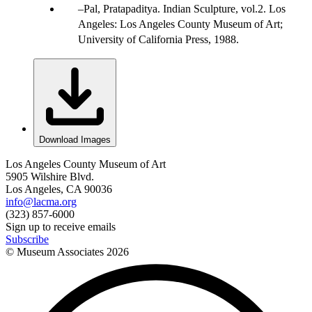
Pal, Pratapaditya. Indian Sculpture, vol.2. Los
Angeles: Los Angeles County Museum of Art;
University of California Press, 1988.
Download Images
Los Angeles County Museum of Art
5905 Wilshire Blvd.
Los Angeles, CA 90036
info@lacma.org
(323) 857-6000
Sign up to receive emails
Subscribe
© Museum Associates
2026