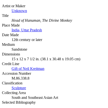
Artist or Maker
Unknown
Title
Head of Hanuman, The Divine Monkey
Place Made
India, Uttar Pradesh
Date Made
12th century or later
Medium
Sandstone
Dimensions
15 x 12 x 7 1/2 in. (38.1 x 30.48 x 19.05 cm)
Credit Line
Gift of Neil Kreitman
Accession Number
M.86.338.8
Classification
Sculpture
Collecting Area
South and Southeast Asian Art
Selected Bibliography