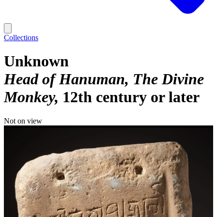
Collections
Unknown
Head of Hanuman, The Divine
Monkey
12th century or later
Not on view