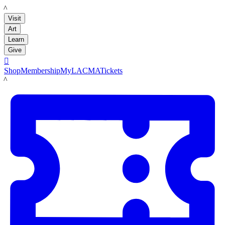
LACMA
Visit
Art
Learn
Give

Shop
Membership
MyLACMA
Tickets
LACMA