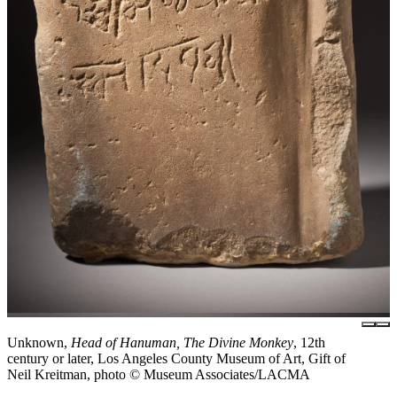
Unknown,
Head of Hanuman, The Divine Monkey
, 12th
century or later, Los Angeles County Museum of Art, Gift of
Neil Kreitman, photo © Museum Associates/LACMA