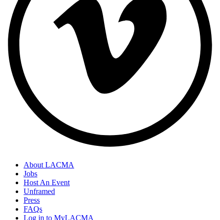
About LACMA
Jobs
Host An Event
Unframed
Press
FAQs
Log in to MyLACMA