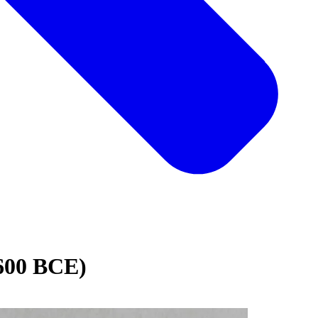
1600 BCE)