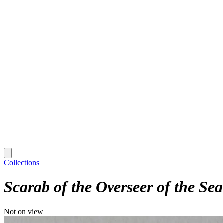
Collections
Scarab of the Overseer of the Sea
Not on view