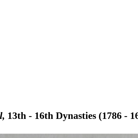
l
13th - 16th Dynasties (1786 - 