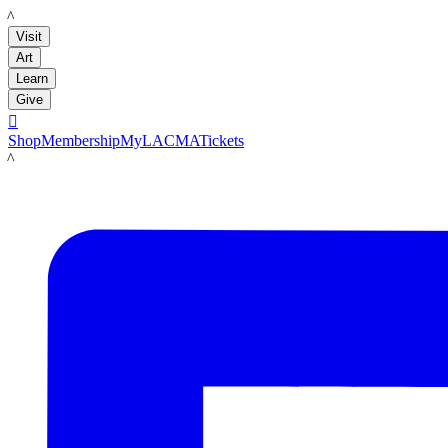
LACMA
Visit
Art
Learn
Give

Shop
Membership
MyLACMA
Tickets
LACMA