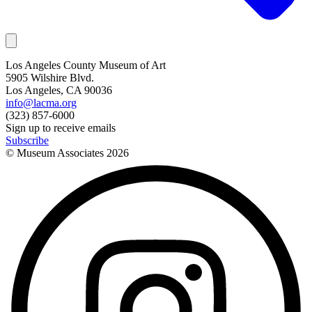
Los Angeles County Museum of Art
5905 Wilshire Blvd.
Los Angeles, CA 90036
info@lacma.org
(323) 857-6000
Sign up to receive emails
Subscribe
© Museum Associates
2026