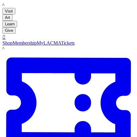
LACMA
Visit
Art
Learn
Give

Shop
Membership
MyLACMA
Tickets
LACMA